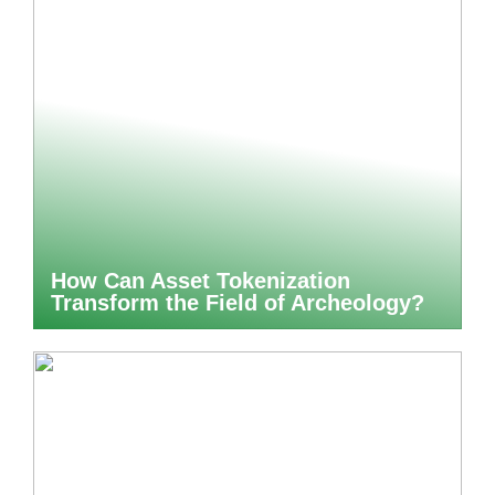
How Can Asset Tokenization
Transform the Field of Archeology?