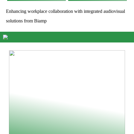
Enhancing workplace collaboration with integrated audiovisual
solutions from Biamp