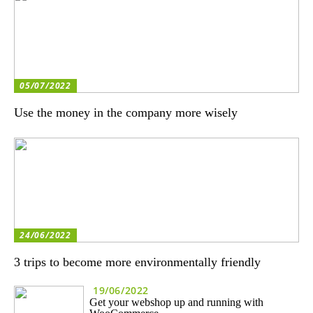
05/07/2022
Use the money in the company more wisely
24/06/2022
3 trips to become more environmentally friendly
19/06/2022
Get your webshop up and running with