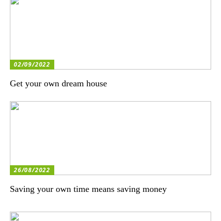
02/09/2022
Get your own dream house
26/08/2022
Saving your own time means saving money