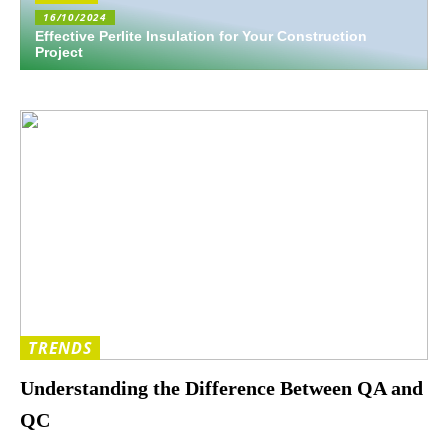
16/10/2024
Effective Perlite Insulation for Your Construction
Project
TRENDS
Understanding the Difference Between QA and
QC