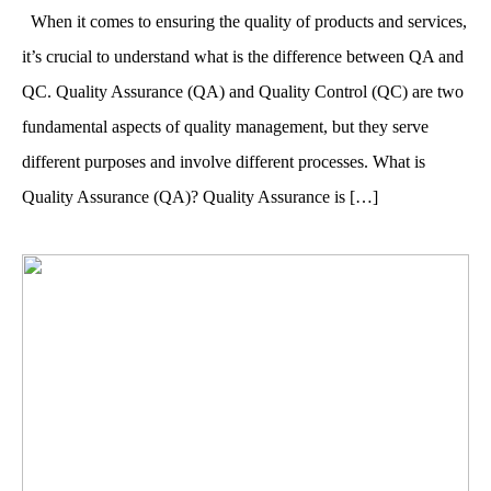
When it comes to ensuring the quality of products and services,
it’s crucial to understand what is the difference between QA and
QC. Quality Assurance (QA) and Quality Control (QC) are two
fundamental aspects of quality management, but they serve
different purposes and involve different processes. What is
Quality Assurance (QA)? Quality Assurance is […]