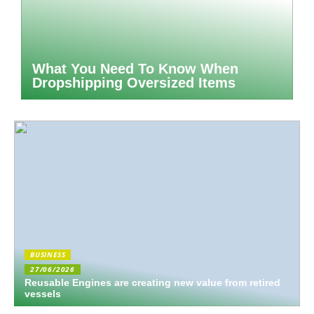
What You Need To Know When
Dropshipping Oversized Items
BUSINESS
27/06/2026
Reusable Engines are creating new value from retired
vessels