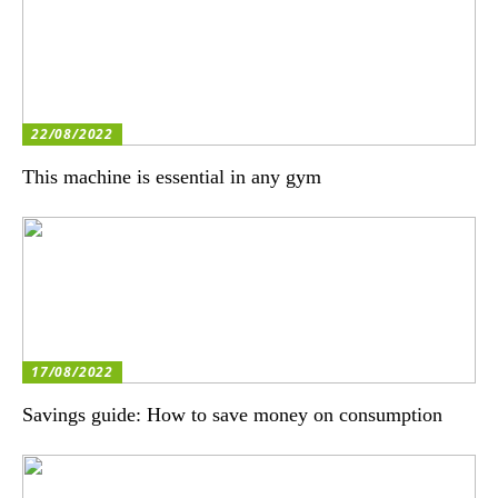
22/08/2022
This machine is essential in any gym
17/08/2022
Savings guide: How to save money on consumption