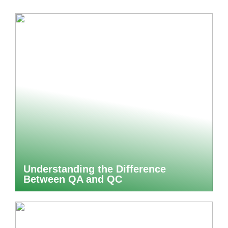
Understanding the Difference
Between QA and QC