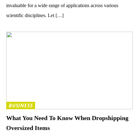
invaluable for a wide range of applications across various
scientific disciplines. Let […]
BUSINESS
What You Need To Know When Dropshipping
Oversized Items