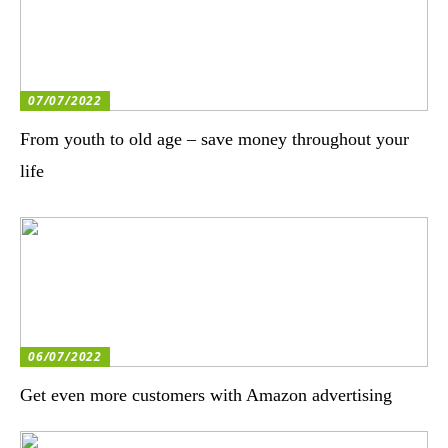
07/07/2022
From youth to old age – save money throughout your
life
06/07/2022
Get even more customers with Amazon advertising