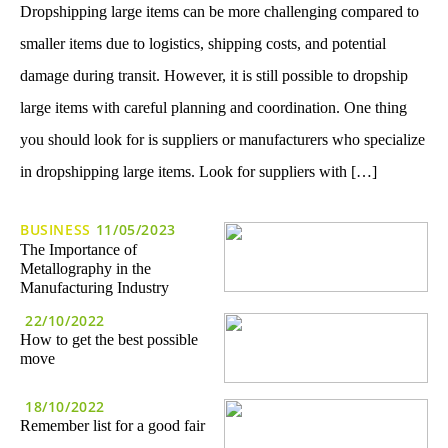
Dropshipping large items can be more challenging compared to
smaller items due to logistics, shipping costs, and potential
damage during transit. However, it is still possible to dropship
large items with careful planning and coordination. One thing
you should look for is suppliers or manufacturers who specialize
in dropshipping large items. Look for suppliers with […]
BUSINESS
11/05/2023
The Importance of
Metallography in the
Manufacturing Industry
22/10/2022
How to get the best possible
move
18/10/2022
Remember list for a good fair