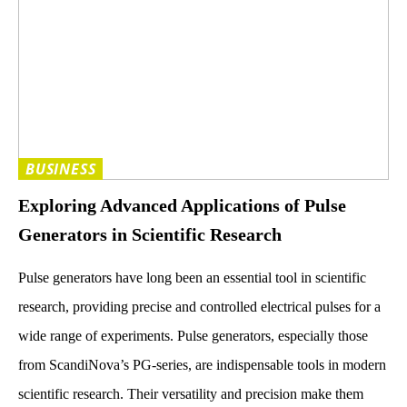
BUSINESS
Exploring Advanced Applications of Pulse
Generators in Scientific Research
Pulse generators have long been an essential tool in scientific
research, providing precise and controlled electrical pulses for a
wide range of experiments. Pulse generators, especially those
from ScandiNova’s PG-series, are indispensable tools in modern
scientific research. Their versatility and precision make them