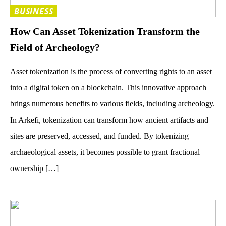
BUSINESS
How Can Asset Tokenization Transform the
Field of Archeology?
Asset tokenization is the process of converting rights to an asset
into a digital token on a blockchain. This innovative approach
brings numerous benefits to various fields, including archeology.
In Arkefi, tokenization can transform how ancient artifacts and
sites are preserved, accessed, and funded. By tokenizing
archaeological assets, it becomes possible to grant fractional
ownership […]