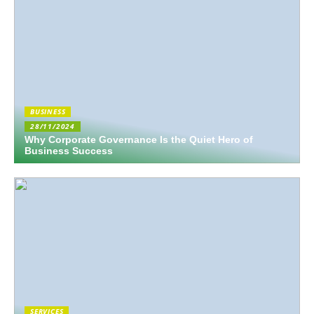
BUSINESS
28/11/2024
Why Corporate Governance Is the Quiet Hero of
Business Success
SERVICES