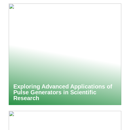
Exploring Advanced Applications of
Pulse Generators in Scientific
Research