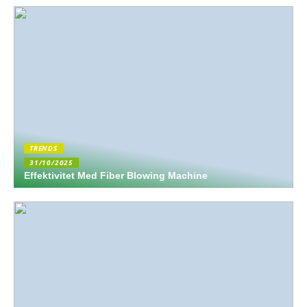
TRENDS
31/10/2025
Effektivitet Med Fiber Blowing Machine