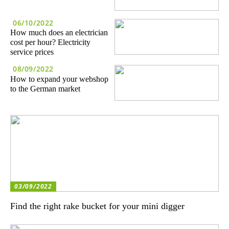
06/10/2022
How much does an electrician
cost per hour? Electricity
service prices
08/09/2022
How to expand your webshop
to the German market
03/09/2022
Find the right rake bucket for your mini digger