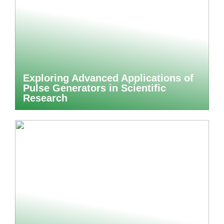
Exploring Advanced Applications of
Pulse Generators in Scientific
Research