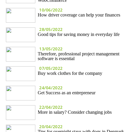
WooCommerce
10/06/2022
How driver coverage can help your finances
28/05/2022
Good tips for saving money in everyday life
13/05/2022
Therefore, professional project management
software is essential
07/05/2022
Buy work clothes for the company
24/04/2022
Get Success as an entrepreneur
22/04/2022
More in salary? Consider changing jobs
20/04/2022
Tips for overnight stays with dogs in Denmark