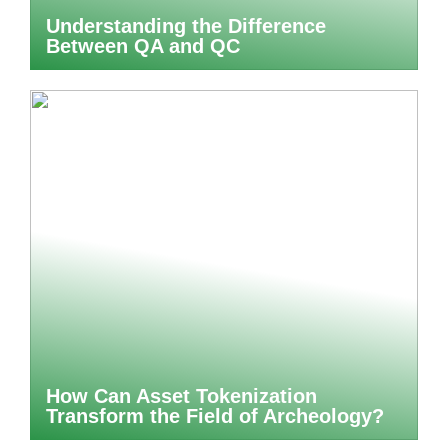
Understanding the Difference
Between QA and QC
How Can Asset Tokenization
Transform the Field of Archeology?