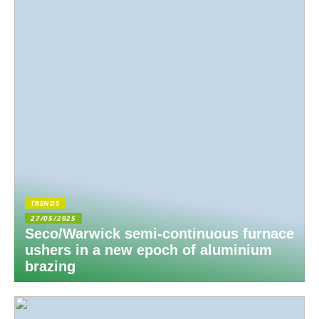
TRENDS
27/05/2025
Seco/Warwick semi-continuous furnace
ushers in a new epoch of aluminium
brazing