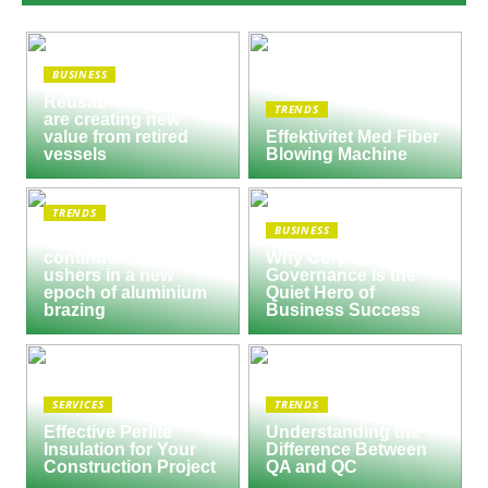
BUSINESS
Reusable Engines
TRENDS
are creating new
value from retired
Effektivitet Med Fiber
vessels
Blowing Machine
TRENDS
BUSINESS
Seco/Warwick semi-
continuous furnace
Why Corporate
ushers in a new
Governance Is the
epoch of aluminium
Quiet Hero of
brazing
Business Success
SERVICES
TRENDS
Effective Perlite
Understanding the
Insulation for Your
Difference Between
Construction Project
QA and QC