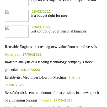
28/03/2022
Is a budget right for me?
23/03/2022
Get control of your personal finances
Reusable Engines are creating new value from retired vessels
Business
27/06/2026
In-depth analysis of a leading technology company’s stock
24/02/2026
potential
Trends
Effektivitet Med Fiber Blowing Machine
31/10/2025
Seco/Warwick semi-continuous furnace ushers in a new epoch
Trends
27/05/2025
of aluminium brazing