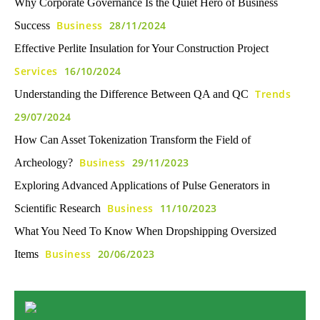
Why Corporate Governance Is the Quiet Hero of Business
Business
28/11/2024
Success
Effective Perlite Insulation for Your Construction Project
Services
16/10/2024
Trends
Understanding the Difference Between QA and QC
29/07/2024
How Can Asset Tokenization Transform the Field of
Business
29/11/2023
Archeology?
Exploring Advanced Applications of Pulse Generators in
Business
11/10/2023
Scientific Research
What You Need To Know When Dropshipping Oversized
Business
20/06/2023
Items