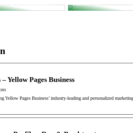
ield of Archeology?
Research
in
 – Yellow Pages Business
ions
ng Yellow Pages Business’ industry-leading and personalized marketin