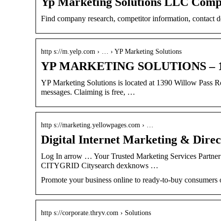
Yp Marketing Solutions LLC Compa
Find company research, competitor information, contact 
http s://m.yelp.com › … › YP Marketing Solutions
YP MARKETING SOLUTIONS – 139
YP Marketing Solutions is located at 1390 Willow Pass R
messages. Claiming is free, …
http s://marketing.yellowpages.com › …
Digital Internet Marketing & Dire
Log In arrow … Your Trusted Marketing Services Partne
CITYGRID Citysearch dexknows …
Promote your business online to ready-to-buy consumers o
http s://corporate.thryv.com › Solutions