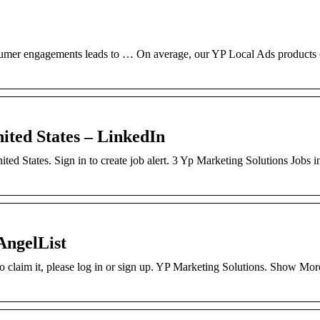
nsumer engagements leads to … On average, our YP Local Ads products 
nited States – LinkedIn
ted States. Sign in to create job alert. 3 Yp Marketing Solutions Jobs i
AngelList
to claim it, please log in or sign up. YP Marketing Solutions. Show Mor