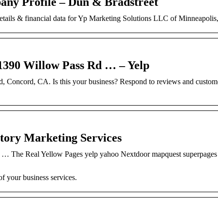
ny Profile – Dun & Bradstreet
details & financial data for Yp Marketing Solutions LLC of Minneapoli
0 Willow Pass Rd … – Yelp
d, Concord, CA. Is this your business? Respond to reviews and custom
ctory Marketing Services
r … The Real Yellow Pages yelp yahoo Nextdoor mapquest superpages
f your business services.