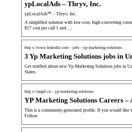
ypLocalAds – Thryv, Inc.
ypLocalAds℠ – Thryv, Inc.
A simplified solution with low-cost, high-converting co
$17 cost per call 1 and …
http s://www.linkedin.com › jobs › yp-marketing-solutions…
3 Yp Marketing Solutions jobs in U
Get notified about new Yp Marketing Solutions jobs in Uni
States.
http s://angel.co › yp-marketing-solutions
YP Marketing Solutions Careers – 
This is a community-generated profile. If you would like 
Follow