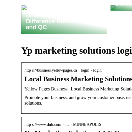
the F
Understanding the
Difference Between QA
and QC
Yp marketing solutions log
http s://business.yellowpages.ca › login › login
Local Business Marketing Solutions
Yellow Pages Business | Local Business Marketing Solut
Promote your business, and grow your customer base, usi
solutions.
http s://www.dnb.com › … › MINNEAPOLIS