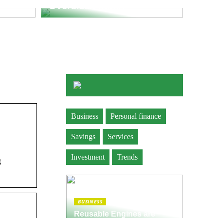
Oversized Items
Business
Personal finance
Savings
Services
Investment
Trends
g
BUSINESS
Reusable Engines are