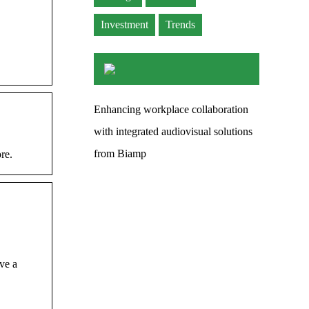
Investment
Trends
Enhancing workplace collaboration
with integrated audiovisual solutions
from Biamp
re.
ve a