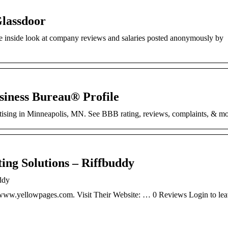
Glassdoor
e inside look at company reviews and salaries posted anonymously by
siness Bureau® Profile
rtising in Minneapolis, MN. See BBB rating, reviews, complaints, & mo
ng Solutions – Riffbuddy
ddy
. www.yellowpages.com. Visit Their Website: … 0 Reviews Login to lea