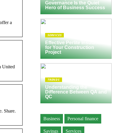
Governance Is the Quiet
Hero of Business Success
offer a
SERVICES
Effective Perlite Insulation
for Your Construction
Project
n United
TRENDS
Understanding the
Difference Between QA and
QC
e. Share.
Business
Personal finance
Savings
Services