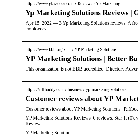
http s://www.glassdoor.com › Reviews › Yp-Marketing-…
Yp Marketing Solutions Reviews | 
Apr 15, 2022 — 3 Yp Marketing Solutions reviews. A fre
employees.
http s://www.bbb.org › … › YP Marketing Solutions
YP Marketing Solutions | Better Bu
This organization is not BBB accredited. Directory Adve
http s://riffbuddy.com › business › yp-marketing-solutions
Customer reviews about YP Marketi
Customer reviews about YP Marketing Solutions | Riffbu
YP Marketing Solutions Reviews. 0 reviews. Star 1. (0)
Review …
YP Marketing Solutions