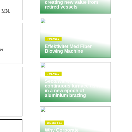
creating new value from
retired vessels
s, MN.
TRENDS
Effektivitet Med Fiber
er
Blowing Machine
TRENDS
Seco/Warwick semi-
continuous furnace ushers
in a new epoch of
aluminium brazing
BUSINESS
Why Corporate