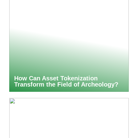
How Can Asset Tokenization
Transform the Field of Archeology?