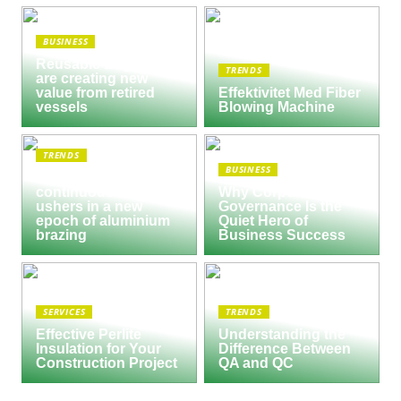
BUSINESS
Reusable Engines
TRENDS
are creating new
value from retired
Effektivitet Med Fiber
vessels
Blowing Machine
TRENDS
BUSINESS
Seco/Warwick semi-
continuous furnace
Why Corporate
ushers in a new
Governance Is the
epoch of aluminium
Quiet Hero of
brazing
Business Success
SERVICES
TRENDS
Effective Perlite
Understanding the
Insulation for Your
Difference Between
Construction Project
QA and QC