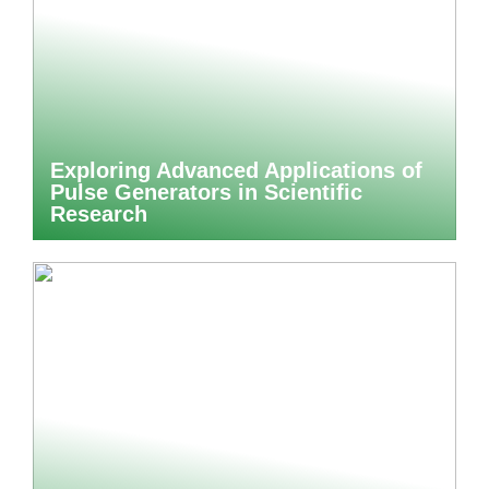
Exploring Advanced Applications of
Pulse Generators in Scientific
Research