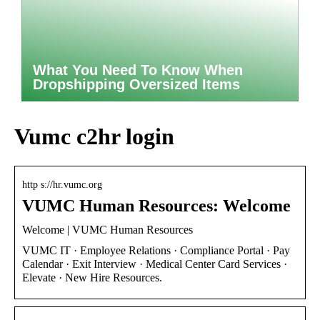
What You Need To Know When
Dropshipping Oversized Items
Vumc c2hr login
http s://hr.vumc.org
VUMC Human Resources: Welcome
Welcome | VUMC Human Resources
VUMC IT · Employee Relations · Compliance Portal · Pay
Calendar · Exit Interview · Medical Center Card Services ·
Elevate · New Hire Resources.