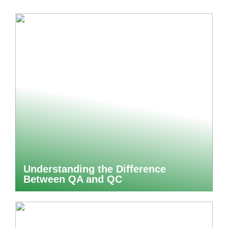
Understanding the Difference
Between QA and QC