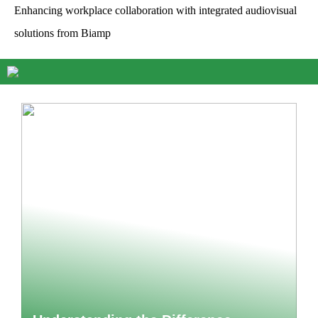
Enhancing workplace collaboration with integrated audiovisual
solutions from Biamp