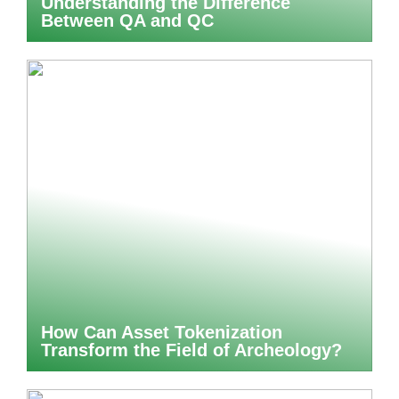
Understanding the Difference
Between QA and QC
How Can Asset Tokenization
Transform the Field of Archeology?