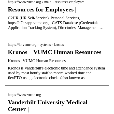
http s://www.vumc.org › main › resources-employees
Resources for Employees |
C2HR (HR Self-Service), Personal Services,
https://c2hr.app.vumc.org · CATS Database (Credentials
Application Tracking System), Directories, Management …
http s://hr.vumc.org › systems › kronos
Kronos – VUMC Human Resources
Kronos | VUMC Human Resources
Kronos is Vanderbilt’s electronic time and attendance system
used by most hourly staff to record worked time and
flexPTO using electronic clocks (also known as …
http s://www.vumc.org
Vanderbilt University Medical
Center |