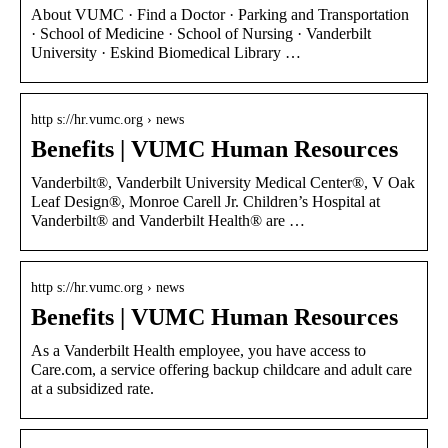
About VUMC · Find a Doctor · Parking and Transportation
· School of Medicine · School of Nursing · Vanderbilt
University · Eskind Biomedical Library …
http s://hr.vumc.org › news
Benefits | VUMC Human Resources
Vanderbilt®, Vanderbilt University Medical Center®, V Oak
Leaf Design®, Monroe Carell Jr. Children’s Hospital at
Vanderbilt® and Vanderbilt Health® are …
http s://hr.vumc.org › news
Benefits | VUMC Human Resources
As a Vanderbilt Health employee, you have access to
Care.com, a service offering backup childcare and adult care
at a subsidized rate.