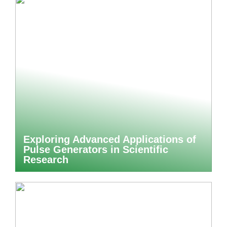
Exploring Advanced Applications of
Pulse Generators in Scientific
Research