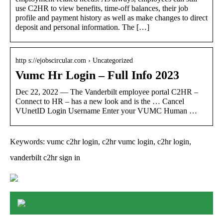
use C2HR to view benefits, time-off balances, their job
profile and payment history as well as make changes to direct
deposit and personal information. The […]
http s://ejobscircular.com › Uncategorized
Vumc Hr Login – Full Info 2023
Dec 22, 2022 — The Vanderbilt employee portal C2HR –
Connect to HR – has a new look and is the … Cancel
VUnetID Login Username Enter your VUMC Human …
Keywords: vumc c2hr login, c2hr vumc login, c2hr login,
vanderbilt c2hr sign in