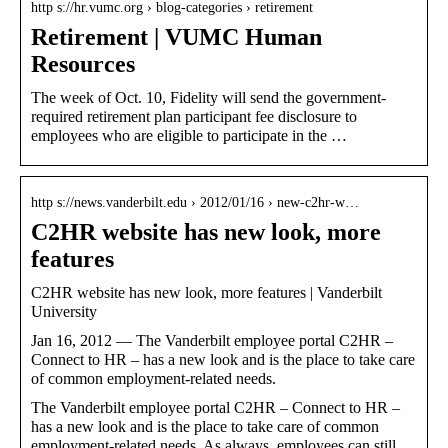
http s://hr.vumc.org › blog-categories › retirement
Retirement | VUMC Human
Resources
The week of Oct. 10, Fidelity will send the government-
required retirement plan participant fee disclosure to
employees who are eligible to participate in the …
http s://news.vanderbilt.edu › 2012/01/16 › new-c2hr-w…
C2HR website has new look, more
features
C2HR website has new look, more features | Vanderbilt
University
Jan 16, 2012 — The Vanderbilt employee portal C2HR –
Connect to HR – has a new look and is the place to take care
of common employment-related needs.
The Vanderbilt employee portal C2HR – Connect to HR –
has a new look and is the place to take care of common
employment-related needs. As always, employees can still