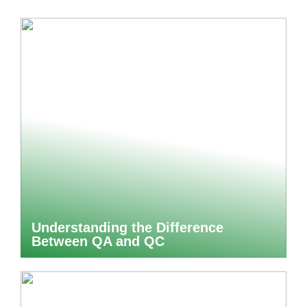
Understanding the Difference
Between QA and QC