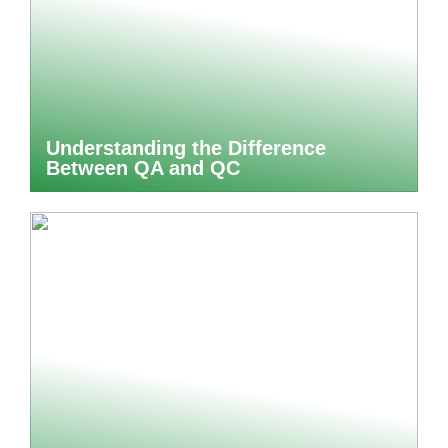
Understanding the Difference
Between QA and QC