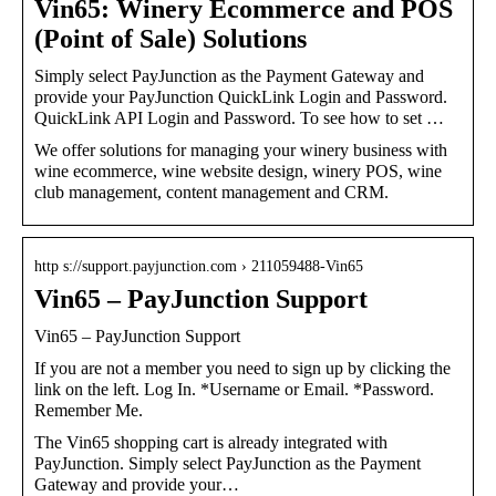
Vin65: Winery Ecommerce and POS
(Point of Sale) Solutions
Simply select PayJunction as the Payment Gateway and
provide your PayJunction QuickLink Login and Password.
QuickLink API Login and Password. To see how to set …
We offer solutions for managing your winery business with
wine ecommerce, wine website design, winery POS, wine
club management, content management and CRM.
http s://support.payjunction.com › 211059488-Vin65
Vin65 – PayJunction Support
Vin65 – PayJunction Support
If you are not a member you need to sign up by clicking the
link on the left. Log In. *Username or Email. *Password.
Remember Me.
The Vin65 shopping cart is already integrated with
PayJunction. Simply select PayJunction as the Payment
Gateway and provide your…