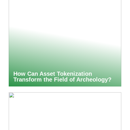
How Can Asset Tokenization
Transform the Field of Archeology?