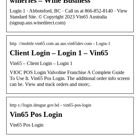
wineries – Wine Business
Login 1 · Abbotsford, BC · Call us at 866-852-8140 · View
Standard Site. © Copyright 2023 Vin65 Australia
(signup.aus.winedirect.com)
http ://mobile.vin65.com.au.aus.vin65dev.com › Login-1
Client Login – Login 1 – Vin65
Vin65 – Client Login – Login 1
VIOC POS Login Valvoline Franchise A Complete Guide
To Use It. Vin65 Pos Login. The additional order info screen
can be. View and track orders and more;.
http s://login.dengue.gov.bd › vin65-pos-login
Vin65 Pos Login
Vin65 Pos Login