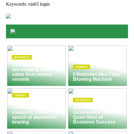
Keywords: vin65 login
BUSINESS
Reusable Engines
TRENDS
are creating new
value from retired
Effektivitet Med Fiber
vessels
Blowing Machine
TRENDS
BUSINESS
Seco/Warwick semi-
continuous furnace
Why Corporate
ushers in a new
Governance Is the
epoch of aluminium
Quiet Hero of
brazing
Business Success