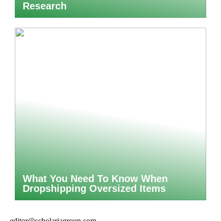
Research
What You Need To Know When
Dropshipping Oversized Items
editor@scholariagroup.com