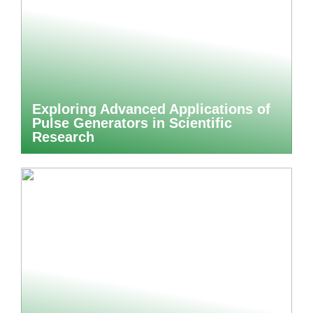
Exploring Advanced Applications of
Pulse Generators in Scientific
Research