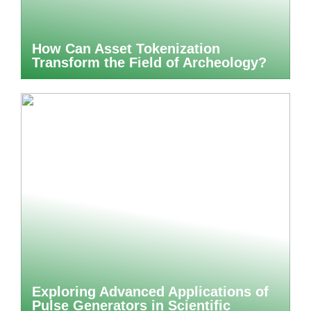
How Can Asset Tokenization
Transform the Field of Archeology?
Exploring Advanced Applications of
Pulse Generators in Scientific