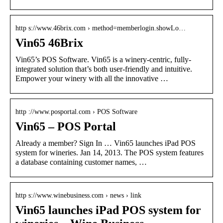
http s://www.46brix.com › method=memberlogin.showLo…
Vin65 46Brix
Vin65’s POS Software. Vin65 is a winery-centric, fully-
integrated solution that’s both user-friendly and intuitive.
Empower your winery with all the innovative …
http ://www.posportal.com › POS Software
Vin65 – POS Portal
Already a member? Sign In … Vin65 launches iPad POS
system for wineries. Jan 14, 2013. The POS system features
a database containing customer names, …
http s://www.winebusiness.com › news › link
Vin65 launches iPad POS system for