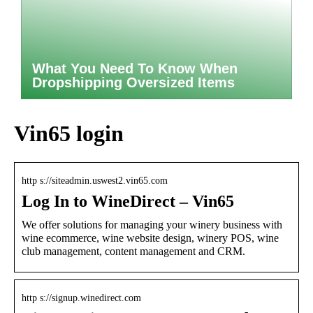
What You Need To Know When
Dropshipping Oversized Items
Vin65 login
http s://siteadmin.uswest2.vin65.com
Log In to WineDirect – Vin65
We offer solutions for managing your winery business with
wine ecommerce, wine website design, winery POS, wine
club management, content management and CRM.
http s://signup.winedirect.com