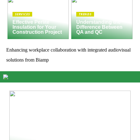
SERVICES
TRENDS
Effective Perlite
Understanding the
Insulation for Your
Difference Between
Construction Project
QA and QC
Enhancing workplace collaboration with integrated audiovisual
solutions from Biamp