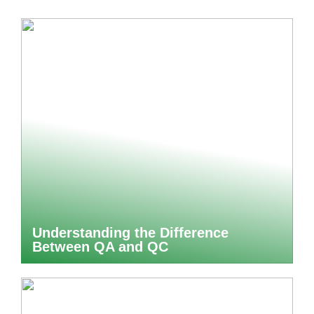
Understanding the Difference
Between QA and QC