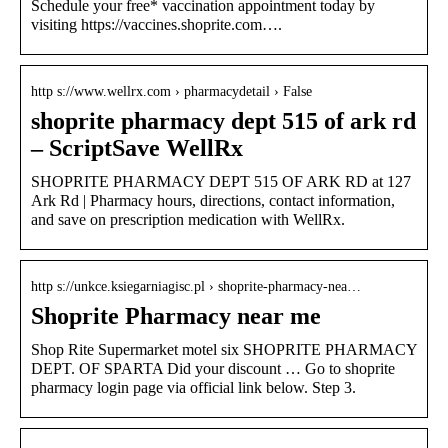
Schedule your free* vaccination appointment today by
visiting https://vaccines.shoprite.com….
http s://www.wellrx.com › pharmacydetail › False
shoprite pharmacy dept 515 of ark rd
– ScriptSave WellRx
SHOPRITE PHARMACY DEPT 515 OF ARK RD at 127
Ark Rd | Pharmacy hours, directions, contact information,
and save on prescription medication with WellRx.
http s://unkce.ksiegarniagisc.pl › shoprite-pharmacy-nea…
Shoprite Pharmacy near me
Shop Rite Supermarket motel six SHOPRITE PHARMACY
DEPT. OF SPARTA Did your discount … Go to shoprite
pharmacy login page via official link below. Step 3.