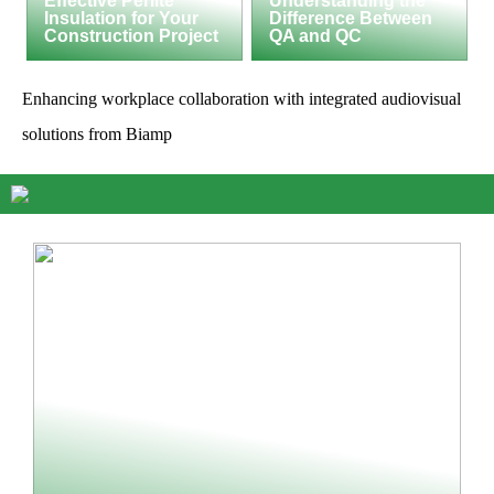
Effective Perlite
Understanding the
Insulation for Your
Difference Between
Construction Project
QA and QC
Enhancing workplace collaboration with integrated audiovisual
solutions from Biamp