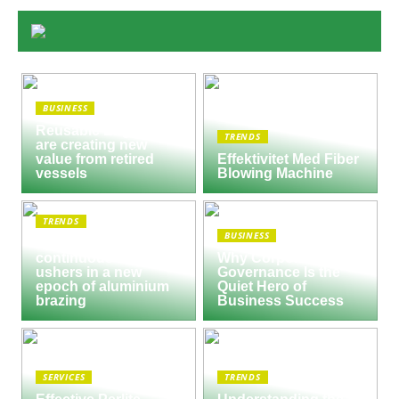
BUSINESS
Reusable Engines
TRENDS
are creating new
value from retired
Effektivitet Med Fiber
vessels
Blowing Machine
TRENDS
BUSINESS
Seco/Warwick semi-
continuous furnace
Why Corporate
ushers in a new
Governance Is the
epoch of aluminium
Quiet Hero of
brazing
Business Success
SERVICES
TRENDS