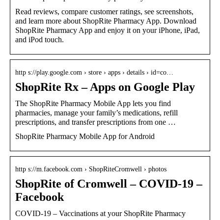
Read reviews, compare customer ratings, see screenshots,
and learn more about ShopRite Pharmacy App. Download
ShopRite Pharmacy App and enjoy it on your iPhone, iPad,
and iPod touch.
http s://play.google.com › store › apps › details › id=co…
ShopRite Rx – Apps on Google Play
The ShopRite Pharmacy Mobile App lets you find
pharmacies, manage your family’s medications, refill
prescriptions, and transfer prescriptions from one …
ShopRite Pharmacy Mobile App for Android
http s://m.facebook.com › ShopRiteCromwell › photos
ShopRite of Cromwell – COVID-19 –
Facebook
COVID-19 – Vaccinations at your ShopRite Pharmacy