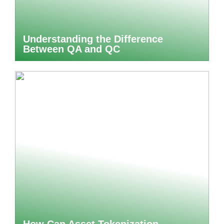
Understanding the Difference
Between QA and QC