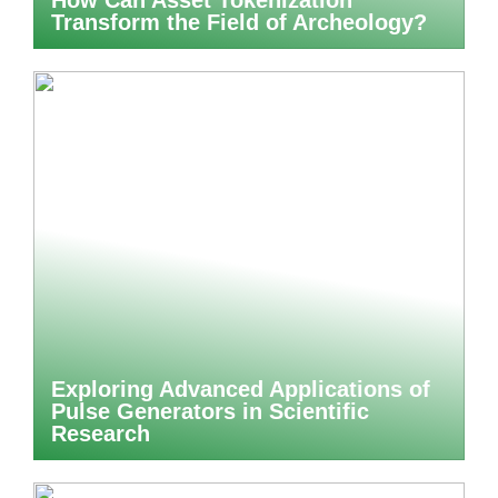
How Can Asset Tokenization
Transform the Field of Archeology?
Exploring Advanced Applications of
Pulse Generators in Scientific
Research