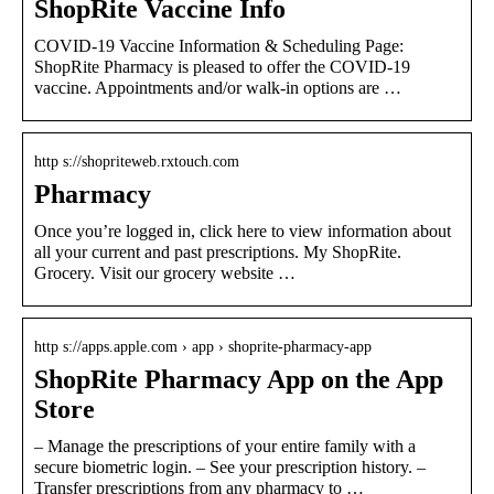
ShopRite Vaccine Info
COVID-19 Vaccine Information & Scheduling Page:
ShopRite Pharmacy is pleased to offer the COVID-19
vaccine. Appointments and/or walk-in options are …
http s://shopriteweb.rxtouch.com
Pharmacy
Once you’re logged in, click here to view information about
all your current and past prescriptions. My ShopRite.
Grocery. Visit our grocery website …
http s://apps.apple.com › app › shoprite-pharmacy-app
ShopRite Pharmacy App on the App
Store
– Manage the prescriptions of your entire family with a
secure biometric login. – See your prescription history. –
Transfer prescriptions from any pharmacy to …