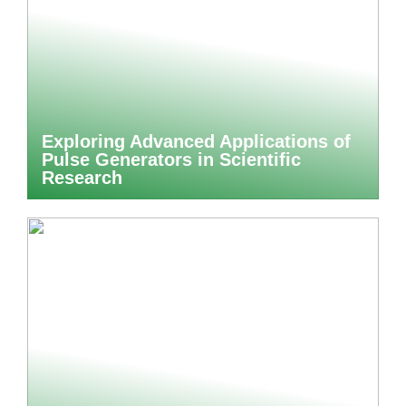
Exploring Advanced Applications of
Pulse Generators in Scientific
Research