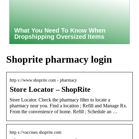
What You Need To Know When
Dropshipping Oversized Items
Shoprite pharmacy login
http s://www.shoprite.com › pharmacy
Store Locator – ShopRite
Store Locator. Check the pharmacy filter to locate a
pharmacy near you. Find a location ; Refill and Manage Rx.
From the convenience of home. Refill ; Schedule an …
http s://vaccines.shoprite.com