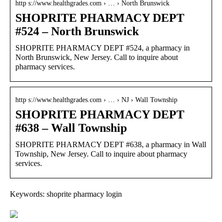
http s://www.healthgrades.com › … › North Brunswick
SHOPRITE PHARMACY DEPT
#524 – North Brunswick
SHOPRITE PHARMACY DEPT #524, a pharmacy in
North Brunswick, New Jersey. Call to inquire about
pharmacy services.
http s://www.healthgrades.com › … › NJ › Wall Township
SHOPRITE PHARMACY DEPT
#638 – Wall Township
SHOPRITE PHARMACY DEPT #638, a pharmacy in Wall
Township, New Jersey. Call to inquire about pharmacy
services.
Keywords: shoprite pharmacy login