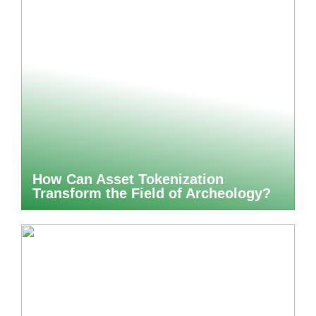
How Can Asset Tokenization
Transform the Field of Archeology?