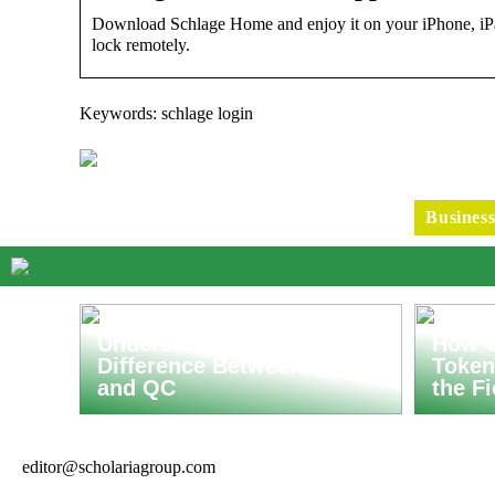
Download Schlage Home and enjoy it on your iPhone, iPa
lock remotely.
Keywords: schlage login
Busines
Understanding the
How C
Difference Between QA
Token
and QC
the F
editor@scholariagroup.com