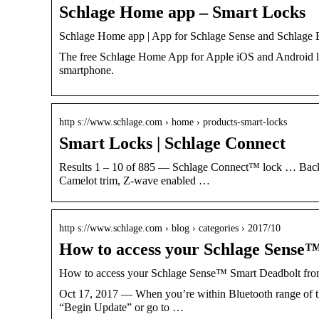
Schlage Home app – Smart Locks
Schlage Home app | App for Schlage Sense and Schlage
The free Schlage Home App for Apple iOS and Android le
smartphone.
http s://www.schlage.com › home › products-smart-locks
Smart Locks | Schlage Connect
Results 1 – 10 of 885 — Schlage Connect™ lock … Back
Camelot trim, Z-wave enabled …
http s://www.schlage.com › blog › categories › 2017/10
How to access your Schlage Sense
How to access your Schlage Sense™ Smart Deadbolt fr
Oct 17, 2017 — When you’re within Bluetooth range of th
“Begin Update” or go to …