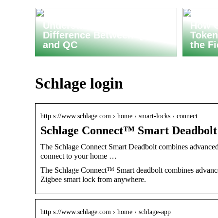
Understanding the
How C
Difference Between QA
Token
and QC
the F
Schlage login
http s://www.schlage.com › home › smart-locks › connect
Schlage Connect™ Smart Deadbolt |
The Schlage Connect Smart Deadbolt combines advanced fea
connect to your home …
The Schlage Connect™ Smart deadbolt combines advanced 
Zigbee smart lock from anywhere.
http s://www.schlage.com › home › schlage-app