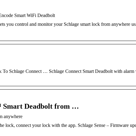
 Encode Smart WiFi Deadbolt
ts you control and monitor your Schlage smart lock from anywhere us
 To Schlage Connect … Schlage Connect Smart Deadbolt with alarm 
™ Smart Deadbolt from …
om anywhere
e lock, connect your lock with the app. Schlage Sense – Firmware up