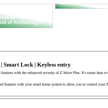
Research
an Asset
ization Transform
ield of Archeology?
 Smart Lock | Keyless entry
tures with the enhanced security of Z-Wave Plus. It’s easier than ev
features with your smart home system to allow you to control your 