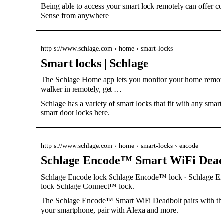
Being able to access your smart lock remotely can offer
Sense from anywhere
http s://www.schlage.com › home › smart-locks
Smart locks | Schlage
The Schlage Home app lets you monitor your home remotel
walker in remotely, get …
Schlage has a variety of smart locks that fit with any s
smart door locks here.
http s://www.schlage.com › home › smart-locks › encode
Schlage Encode™ Smart WiFi Deadb
Schlage Encode lock Schlage Encode™ lock · Schlage E
lock Schlage Connect™ lock.
The Schlage Encode™ Smart WiFi Deadbolt pairs with the
your smartphone, pair with Alexa and more.