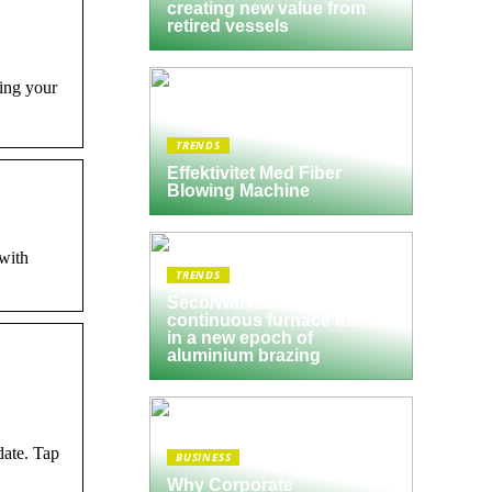
creating new value from
retired vessels
ing your
TRENDS
Effektivitet Med Fiber
Blowing Machine
with
TRENDS
Seco/Warwick semi-
continuous furnace ushers
in a new epoch of
aluminium brazing
date. Tap
BUSINESS
Why Corporate