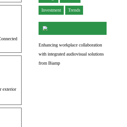
Investment
Trends
Connected
Enhancing workplace collaboration
with integrated audiovisual solutions
from Biamp
 exterior