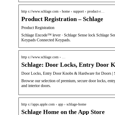
http s://www.schlage.com › home › support › product-r…
Product Registration – Schlage
Product Registration
Schlage Encode™ lever · Schlage Sense lock Schlage Se
Keypads Connected Keypads.
http s://www.schlage.com › …
Schlage: Door Locks, Entry Door 
Door Locks, Entry Door Knobs & Hardware for Doors | 
Browse our selection of premium, secure door locks, entr
and interior doors.
http s://apps.apple.com › app › schlage-home
Schlage Home on the App Store