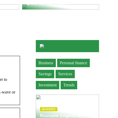
Oversized Items
Business
Personal finance
Savings
Services
er to
Investment
Trends
Z-wave or
BUSINESS
Reusable Engines are