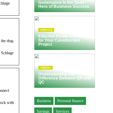
Governance Is the Quiet
chlage
Hero of Business Success
SERVICES
Effective Perlite Insulation
for Your Construction
 the dog-
Project
w Schlage
TRENDS
Understanding the
Difference Between QA and
QC
onnect
Business
Personal finance
lock with
Savings
Services