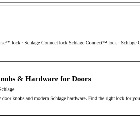
nse™ lock · Schlage Connect lock Schlage Connect™ lock · Schlage 
Knobs & Hardware for Doors
Schlage
y door knobs and modern Schlage hardware. Find the right lock for your