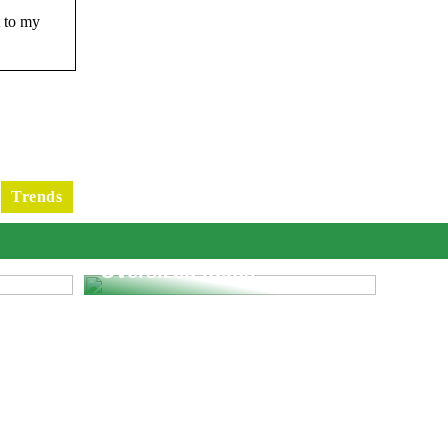
t to my
Trends
e
What You Need To Know
fic
When Dropshipping
Oversized Items