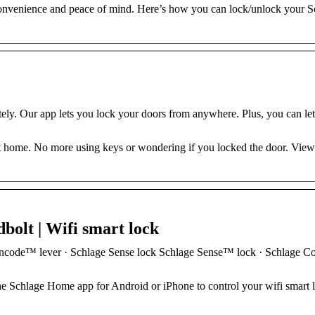
 convenience and peace of mind. Here’s how you can lock/unlock your S
y. Our app lets you lock your doors from anywhere. Plus, you can let
mart home. No more using keys or wondering if you locked the door. Vie
olt | Wifi smart lock
ncode™ lever · Schlage Sense lock Schlage Sense™ lock · Schlage C
 Schlage Home app for Android or iPhone to control your wifi smart 