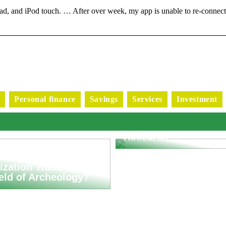
d, and iPod touch. … After over week, my app is unable to re-connec
s
Personal finance
Savings
Services
Investment
Exploring Advanced
Applications of Puls
Generators in Scienti
Research
an Asset
ization Transform
ield of Archeology?