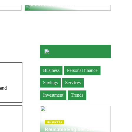
Oversized Items
Business
Personal finance
Savings
Services
 and
Investment
Trends
BUSINESS
Reusable Engines are