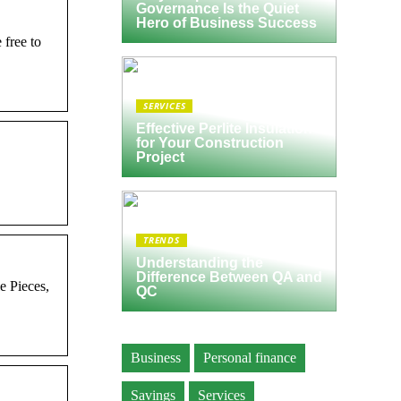
Governance Is the Quiet
Hero of Business Success
 free to
SERVICES
Effective Perlite Insulation
for Your Construction
Project
TRENDS
Understanding the
Difference Between QA and
e Pieces,
QC
Business
Personal finance
Savings
Services