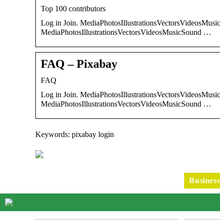
Top 100 contributors
Log in Join. MediaPhotosIllustrationsVectorsVideosMusic
MediaPhotosIllustrationsVectorsVideosMusicSound …
FAQ – Pixabay
FAQ
Log in Join. MediaPhotosIllustrationsVectorsVideosMusic
MediaPhotosIllustrationsVectorsVideosMusicSound …
Keywords: pixabay login
Busines