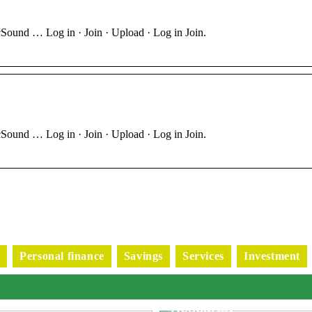
Sound … Log in · Join · Upload · Log in Join.
Sound … Log in · Join · Upload · Log in Join.
s
Personal finance
Savings
Services
Investment
Exploring Advanced
Applications of Puls
Generators in Scienti
Research