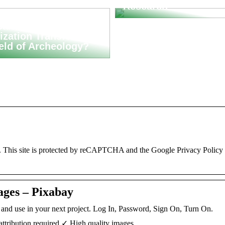
Research
an Asset
ization Transform
ield of Archeology?
. This site is protected by reCAPTCHA and the Google Privacy Policy
ages – Pixabay
d and use in your next project. Log In, Password, Sign On, Turn On.
ttribution required ✓ High quality images.