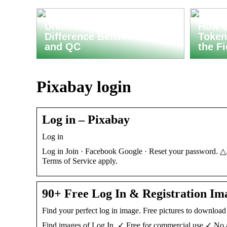
Understanding the
How C
Difference Between QA
Token
and QC
the F
Pixabay login
Log in – Pixabay
Log in
Log in Join · Facebook Google · Reset your password. △
Terms of Service apply.
90+ Free Log In & Registration Im
Find your perfect log in image. Free pictures to downloa
Find images of Log In. ✓ Free for commercial use ✓ No a