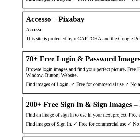
Accesso – Pixabay
Accesso
This site is protected by reCAPTCHA and the Google Pr
70+ Free Login & Password Images
Browse login images and find your perfect picture. Free
Window, Button, Website.
Find images of Login. ✓ Free for commercial use ✓ No at
200+ Free Sign In & Sign Images –
Find an image of sign in to use in your next project. Fre
Find images of Sign In. ✓ Free for commercial use ✓ No a