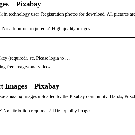
ges – Pixabay
k in technology user. Registration photos for download. All pictures are
 No attribution required ✓ High quality images.
ey (required), str, Please login to …
ing free images and videos.
t Images – Pixabay
rowse amazing images uploaded by the Pixabay community. Hands, Puzzl
✓ No attribution required ✓ High quality images.