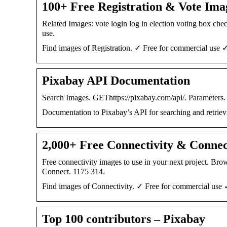
100+ Free Registration & Vote Ima
Related Images: vote login log in election voting box chec
use.
Find images of Registration. ✓ Free for commercial use ✓
Pixabay API Documentation
Search Images. GEThttps://pixabay.com/api/. Parameters. k
Documentation to Pixabay’s API for searching and retriev
2,000+ Free Connectivity & Connec
Free connectivity images to use in your next project. B
Connect. 1175 314.
Find images of Connectivity. ✓ Free for commercial use 
Top 100 contributors – Pixabay