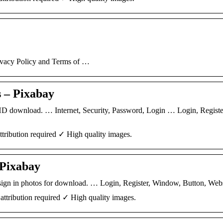
ivacy Policy and Terms of …
 – Pixabay
 HD download. … Internet, Security, Password, Login … Login, Registe
tribution required ✓ High quality images.
 Pixabay
e sign in photos for download. … Login, Register, Window, Button, Webs
ttribution required ✓ High quality images.