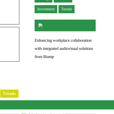
Investment
Trends
Enhancing workplace collaboration
with integrated audiovisual solutions
from Biamp
Trends
e
What You Need To Know
fic
When Dropshipping
Oversized Items