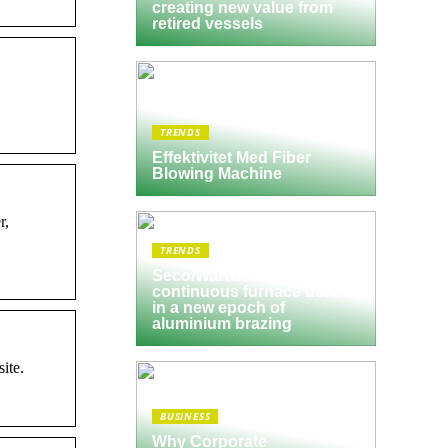
creating new value from
retired vessels
TRENDS
Effektivitet Med Fiber
Blowing Machine
r,
TRENDS
Seco/Warwick semi-
continuous furnace ushers
in a new epoch of
aluminium brazing
ite.
BUSINESS
Why Corporate