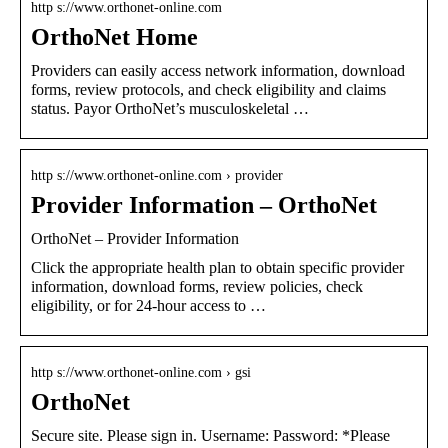
http s://www.orthonet-online.com
OrthoNet Home
Providers can easily access network information, download
forms, review protocols, and check eligibility and claims
status. Payor OrthoNet’s musculoskeletal …
http s://www.orthonet-online.com › provider
Provider Information – OrthoNet
OrthoNet – Provider Information
Click the appropriate health plan to obtain specific provider
information, download forms, review policies, check
eligibility, or for 24-hour access to …
http s://www.orthonet-online.com › gsi
OrthoNet
Secure site. Please sign in. Username: Password: *Please