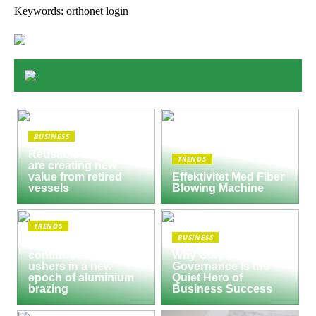
Keywords: orthonet login
BUSINESS
Reusable Engines
TRENDS
are creating new
value from retired
Effektivitet Med Fiber
vessels
Blowing Machine
TRENDS
BUSINESS
Seco/Warwick semi-
continuous furnace
Why Corporate
ushers in a new
Governance Is the
epoch of aluminium
Quiet Hero of
brazing
Business Success