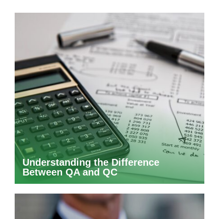
Understanding the Difference
Between QA and QC