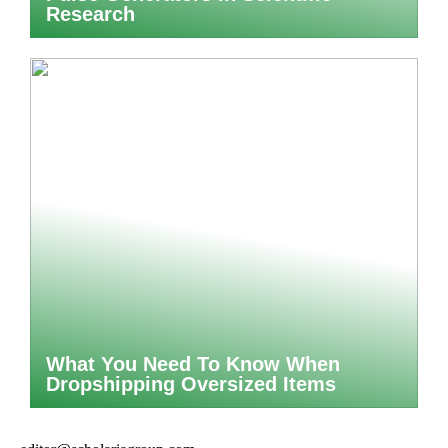
Research
What You Need To Know When
Dropshipping Oversized Items