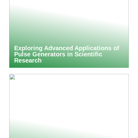
Exploring Advanced Applications of
Pulse Generators in Scientific
Research