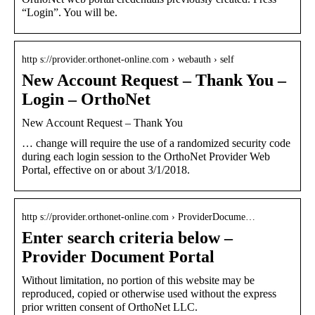
“Login”. You will be.
http s://provider.orthonet-online.com › webauth › self
New Account Request – Thank You –
Login – OrthoNet
New Account Request – Thank You
… change will require the use of a randomized security code
during each login session to the OrthoNet Provider Web
Portal, effective on or about 3/1/2018.
http s://provider.orthonet-online.com › ProviderDocume…
Enter search criteria below –
Provider Document Portal
Without limitation, no portion of this website may be
reproduced, copied or otherwise used without the express
prior written consent of OrthoNet LLC.