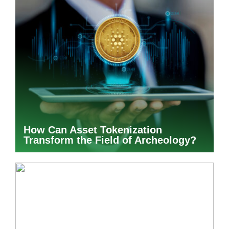
How Can Asset Tokenization
Transform the Field of Archeology?