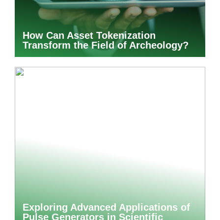
How Can Asset Tokenization
Transform the Field of Archeology?
Exploring Advanced Applications of
Pulse Generators in Scientific