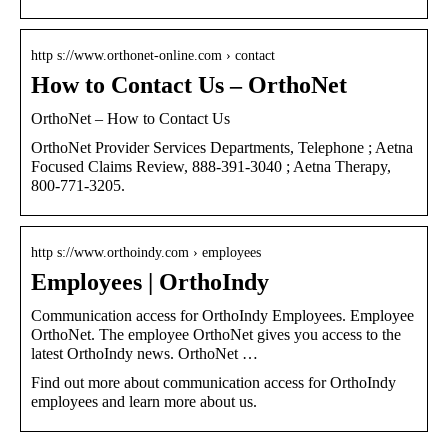
http s://www.orthonet-online.com › contact
How to Contact Us – OrthoNet
OrthoNet – How to Contact Us
OrthoNet Provider Services Departments, Telephone ; Aetna
Focused Claims Review, 888-391-3040 ; Aetna Therapy,
800-771-3205.
http s://www.orthoindy.com › employees
Employees | OrthoIndy
Communication access for OrthoIndy Employees. Employee
OrthoNet. The employee OrthoNet gives you access to the
latest OrthoIndy news. OrthoNet …
Find out more about communication access for OrthoIndy
employees and learn more about us.