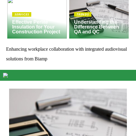
SERVICES
TRENDS
Effective Perlite
Understanding the
Insulation for Your
Difference Between
Construction Project
QA and QC
Enhancing workplace collaboration with integrated audiovisual
solutions from Biamp