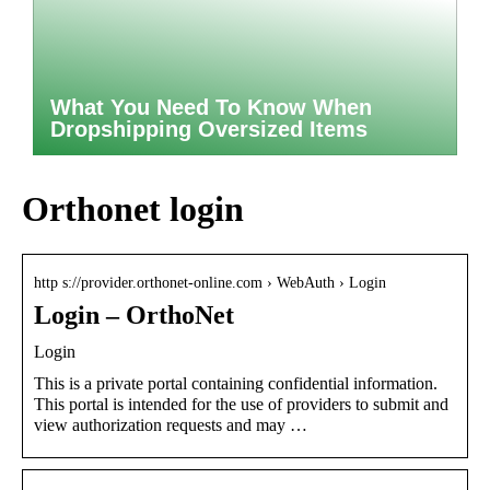
What You Need To Know When
Dropshipping Oversized Items
Orthonet login
http s://provider.orthonet-online.com › WebAuth › Login
Login – OrthoNet
Login
This is a private portal containing confidential information.
This portal is intended for the use of providers to submit and
view authorization requests and may …