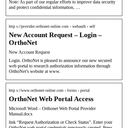
Note: As part of our regular efforts to improve data security
and protect confidential information, …
http s://provider.orthonet-online.com › webauth › self
New Account Request – Login –
OrthoNet
New Account Request
Login. OrthoNet is pleased to announce our new secured
web portal to research authorization information through
OrthoNet’s website at www.
http s://www.orthonet-online.com › forms › portal
OrthoNet Web Portal Access
Microsoft Word – Orthonet Web Portal Provider
Manual.docx
link “Request Authorization or Check Status”. Enter your
OrthoNet web portal credentials previously created. Press