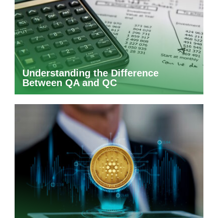
Understanding the Difference
Between QA and QC