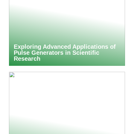
Exploring Advanced Applications of
Pulse Generators in Scientific
Research