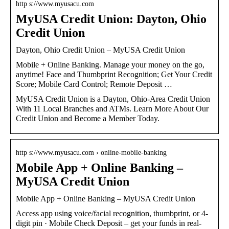
http s://www.myusacu.com
MyUSA Credit Union: Dayton, Ohio
Credit Union
Dayton, Ohio Credit Union – MyUSA Credit Union
Mobile + Online Banking. Manage your money on the go,
anytime! Face and Thumbprint Recognition; Get Your Credit
Score; Mobile Card Control; Remote Deposit …
MyUSA Credit Union is a Dayton, Ohio-Area Credit Union
With 11 Local Branches and ATMs. Learn More About Our
Credit Union and Become a Member Today.
http s://www.myusacu.com › online-mobile-banking
Mobile App + Online Banking –
MyUSA Credit Union
Mobile App + Online Banking – MyUSA Credit Union
Access app using voice/facial recognition, thumbprint, or 4-
digit pin · Mobile Check Deposit – get your funds in real-