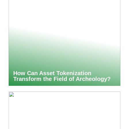
How Can Asset Tokenization
Transform the Field of Archeology?