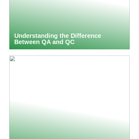
Understanding the Difference
Between QA and QC