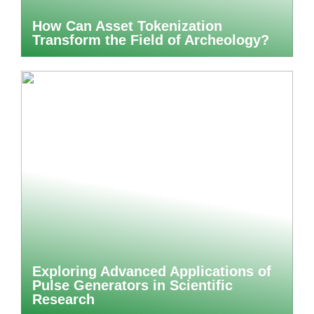
How Can Asset Tokenization
Transform the Field of Archeology?
Exploring Advanced Applications of
Pulse Generators in Scientific
Research