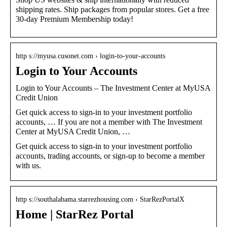
shipping rates. Ship packages from popular stores. Get a free
30-day Premium Membership today!
http s://myusa.cusonet.com › login-to-your-accounts
Login to Your Accounts
Login to Your Accounts – The Investment Center at MyUSA
Credit Union
Get quick access to sign-in to your investment portfolio
accounts, … If you are not a member with The Investment
Center at MyUSA Credit Union, …
Get quick access to sign-in to your investment portfolio
accounts, trading accounts, or sign-up to become a member
with us.
http s://southalabama.starrezhousing.com › StarRezPortalX
Home | StarRez Portal