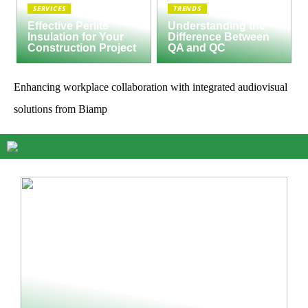
SERVICES
TRENDS
Effective Perlite
Understanding the
Insulation for Your
Difference Between
Construction Project
QA and QC
Enhancing workplace collaboration with integrated audiovisual
solutions from Biamp