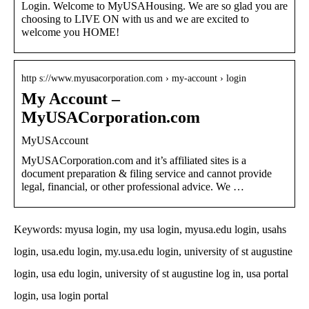
Login. Welcome to MyUSAHousing. We are so glad you are
choosing to LIVE ON with us and we are excited to
welcome you HOME!
http s://www.myusacorporation.com › my-account › login
My Account –
MyUSACorporation.com
MyUSAccount
MyUSACorporation.com and it’s affiliated sites is a
document preparation & filing service and cannot provide
legal, financial, or other professional advice. We …
Keywords: myusa login, my usa login, myusa.edu login, usahs
login, usa.edu login, my.usa.edu login, university of st augustine
login, usa edu login, university of st augustine log in, usa portal
login, usa login portal