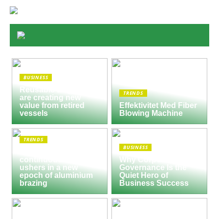
BUSINESS
Reusable Engines
TRENDS
are creating new
value from retired
Effektivitet Med Fiber
vessels
Blowing Machine
TRENDS
BUSINESS
Seco/Warwick semi-
continuous furnace
Why Corporate
ushers in a new
Governance Is the
epoch of aluminium
Quiet Hero of
brazing
Business Success