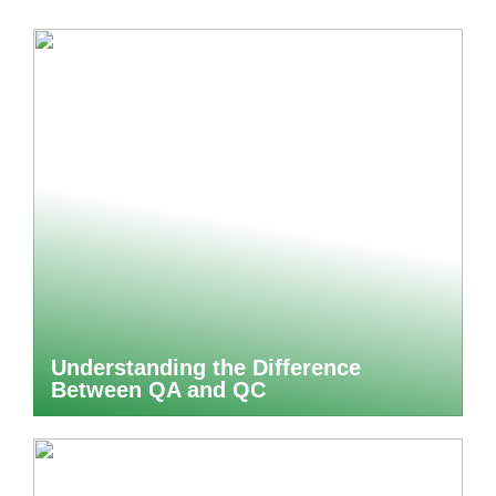
Understanding the Difference
Between QA and QC