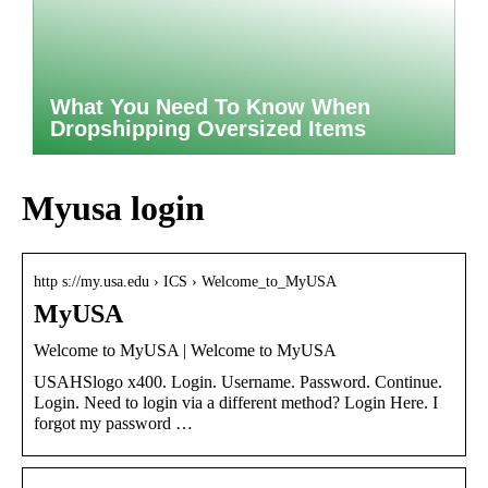
What You Need To Know When
Dropshipping Oversized Items
Myusa login
http s://my.usa.edu › ICS › Welcome_to_MyUSA
MyUSA
Welcome to MyUSA | Welcome to MyUSA
USAHSlogo x400. Login. Username. Password. Continue.
Login. Need to login via a different method? Login Here. I
forgot my password …