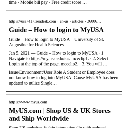
time · Mobile bill pay · Free credit score …
http s://usa7417.zendesk.com › en-us › articles › 36006…
Guide – How to login to MyUSA
Guide – How to login to MyUSA – University of St.
Augustine for Health Sciences
Jan 5, 2021 — Guide – How to login to MyUSA · 1.
Navigate to https://my.usa.edu/ics. mceclip1. · 2. Select
Login at the top of the page. mceclip2. · 3. You will …
Issue/Environment/User Role A Student or Employee does
not know how to log into MyUSA. Cause MyUSA has been
updated to utilize Single…
http s://www.myus.com
MyUS.com | Shop US & UK Stores
and Ship Worldwide
Shop US websites & ship internationally with reduced