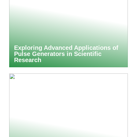
Exploring Advanced Applications of
Pulse Generators in Scientific
Research