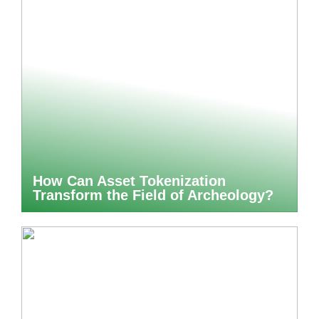
How Can Asset Tokenization
Transform the Field of Archeology?