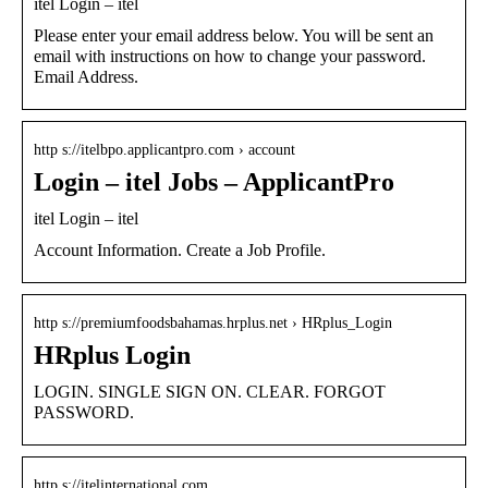
itel Login – itel
Please enter your email address below. You will be sent an
email with instructions on how to change your password.
Email Address.
http s://itelbpo.applicantpro.com › account
Login – itel Jobs – ApplicantPro
itel Login – itel
Account Information. Create a Job Profile.
http s://premiumfoodsbahamas.hrplus.net › HRplus_Login
HRplus Login
LOGIN. SINGLE SIGN ON. CLEAR. FORGOT
PASSWORD.
http s://itelinternational.com