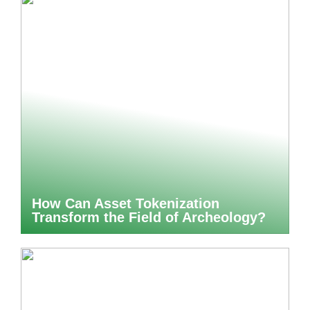
How Can Asset Tokenization
Transform the Field of Archeology?