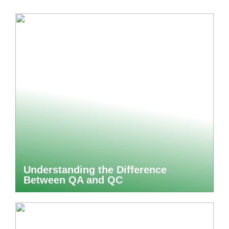
Understanding the Difference
Between QA and QC