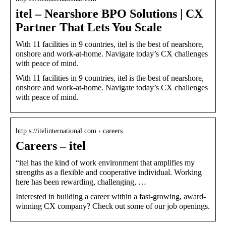
itel – Nearshore BPO Solutions | CX
Partner That Lets You Scale
With 11 facilities in 9 countries, itel is the best of nearshore,
onshore and work-at-home. Navigate today’s CX challenges
with peace of mind.
With 11 facilities in 9 countries, itel is the best of nearshore,
onshore and work-at-home. Navigate today’s CX challenges
with peace of mind.
http s://itelinternational.com › careers
Careers – itel
“itel has the kind of work environment that amplifies my
strengths as a flexible and cooperative individual. Working
here has been rewarding, challenging, …
Interested in building a career within a fast-growing, award-
winning CX company? Check out some of our job openings.