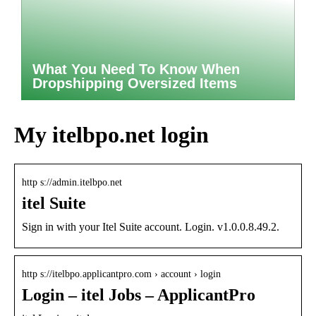
What You Need To Know When
Dropshipping Oversized Items
My itelbpo.net login
http s://admin.itelbpo.net
itel Suite
Sign in with your Itel Suite account. Login. v1.0.0.8.49.2.
http s://itelbpo.applicantpro.com › account › login
Login – itel Jobs – ApplicantPro