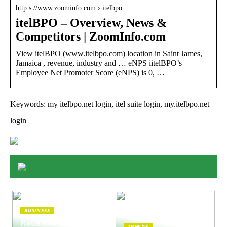
http s://www.zoominfo.com › itelbpo
itelBPO – Overview, News &
Competitors | ZoomInfo.com
View itelBPO (www.itelbpo.com) location in Saint James,
Jamaica , revenue, industry and … eNPS iitelBPO’s
Employee Net Promoter Score (eNPS) is 0, …
Keywords: my itelbpo.net login, itel suite login, my.itelbpo.net
login
BUSINESS
Reusable Engines
TRENDS