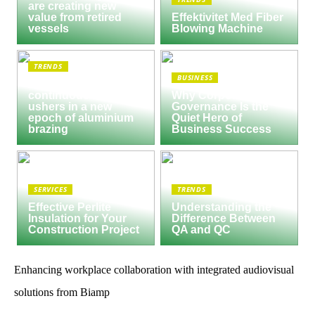
are creating new
value from retired
Effektivitet Med Fiber
vessels
Blowing Machine
TRENDS
BUSINESS
Seco/Warwick semi-
continuous furnace
Why Corporate
ushers in a new
Governance Is the
epoch of aluminium
Quiet Hero of
brazing
Business Success
SERVICES
TRENDS
Effective Perlite
Understanding the
Insulation for Your
Difference Between
Construction Project
QA and QC
Enhancing workplace collaboration with integrated audiovisual
solutions from Biamp