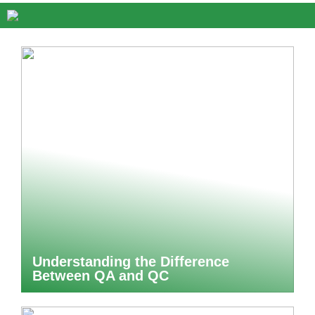
Understanding the Difference
Between QA and QC