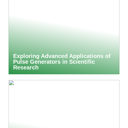
Exploring Advanced Applications of
Pulse Generators in Scientific
Research