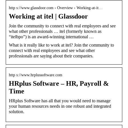
http s://www.glassdoor.com › Overview › Working-at-it…
Working at itel | Glassdoor
Join the community to connect with real employees and see
what other professionals … itel (formerly known as
“itelbpo”) is an award-winning international …
What is it really like to work at itel? Join the community to
connect with real employees and see what other
professionals are saying about their companies.
http s://www.hrplussoftware.com
HRplus Software – HR, Payroll &
Time
HRplus Software has all that you would need to manage
your human resources needs in one robust and integrated
solution.