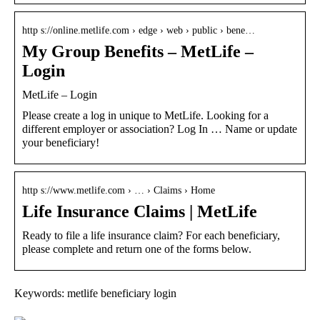
http s://online.metlife.com › edge › web › public › bene…
My Group Benefits – MetLife –
Login
MetLife – Login
Please create a log in unique to MetLife. Looking for a
different employer or association? Log In … ​Name or update
your beneficiary!
http s://www.metlife.com › … › Claims › Home
Life Insurance Claims | MetLife
Ready to file a life insurance claim? For each beneficiary,
please complete and return one of the forms below.
Keywords: metlife beneficiary login