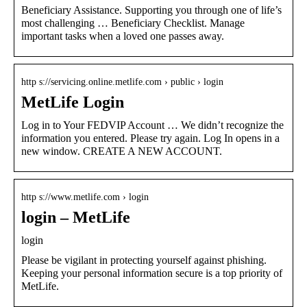
Beneficiary Assistance. Supporting you through one of life’s
most challenging … Beneficiary Checklist. Manage
important tasks when a loved one passes away.
http s://servicing.online.metlife.com › public › login
MetLife Login
Log in to Your FEDVIP Account … We didn’t recognize the
information you entered. Please try again. Log In opens in a
new window. CREATE A NEW ACCOUNT.
http s://www.metlife.com › login
login – MetLife
login
Please be vigilant in protecting yourself against phishing.
Keeping your personal information secure is a top priority of
MetLife.