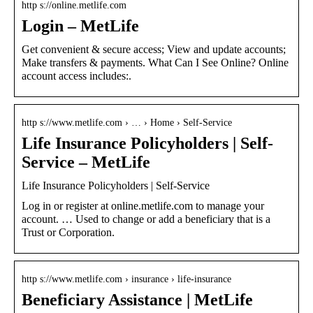
http s://online.metlife.com
Login – MetLife
Get convenient & secure access; View and update accounts;
Make transfers & payments. What Can I See Online? Online
account access includes:.
http s://www.metlife.com › … › Home › Self-Service
Life Insurance Policyholders | Self-
Service – MetLife
Life Insurance Policyholders | Self-Service
Log in or register at online.metlife.com to manage your
account. … Used to change or add a beneficiary that is a
Trust or Corporation.
http s://www.metlife.com › insurance › life-insurance
Beneficiary Assistance | MetLife