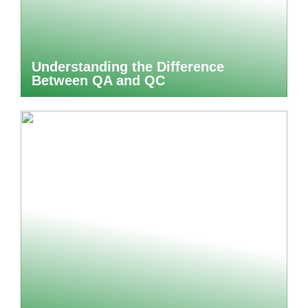
Understanding the Difference
Between QA and QC