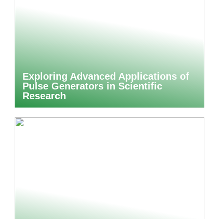
Exploring Advanced Applications of
Pulse Generators in Scientific
Research