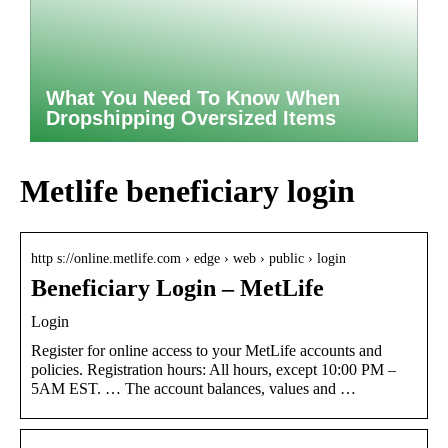
What You Need To Know When
Dropshipping Oversized Items
Metlife beneficiary login
http s://online.metlife.com › edge › web › public › login
Beneficiary Login – MetLife
Login
Register for online access to your MetLife accounts and
policies. Registration hours: All hours, except 10:00 PM –
5AM EST. … The account balances, values and …