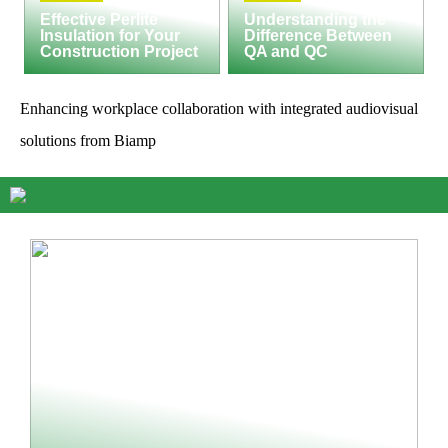
Effective Perlite
Understanding the
Insulation for Your
Difference Between
Construction Project
QA and QC
Enhancing workplace collaboration with integrated audiovisual
solutions from Biamp