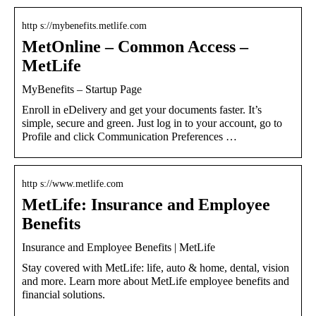
http s://mybenefits.metlife.com
MetOnline – Common Access –
MetLife
MyBenefits – Startup Page
Enroll in eDelivery and get your documents faster. It’s
simple, secure and green. Just log in to your account, go to
Profile and click Communication Preferences …
http s://www.metlife.com
MetLife: Insurance and Employee
Benefits
Insurance and Employee Benefits | MetLife
Stay covered with MetLife: life, auto & home, dental, vision
and more. Learn more about MetLife employee benefits and
financial solutions.