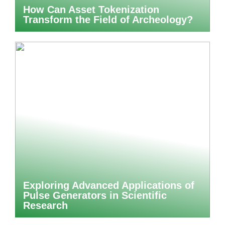
How Can Asset Tokenization
Transform the Field of Archeology?
Exploring Advanced Applications of
Pulse Generators in Scientific
Research