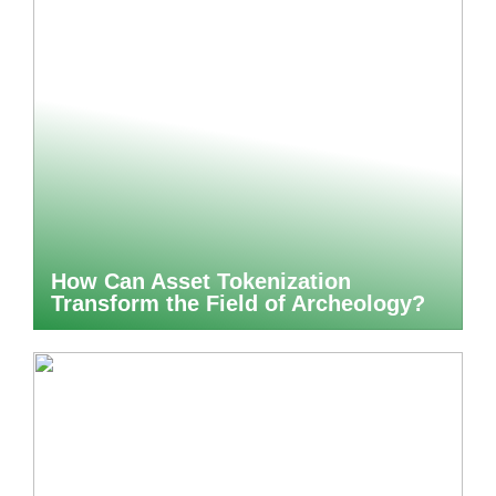
How Can Asset Tokenization
Transform the Field of Archeology?