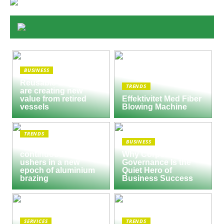
BUSINESS
Reusable Engines
TRENDS
are creating new
value from retired
Effektivitet Med Fiber
vessels
Blowing Machine
TRENDS
BUSINESS
Seco/Warwick semi-
continuous furnace
Why Corporate
ushers in a new
Governance Is the
epoch of aluminium
Quiet Hero of
brazing
Business Success
SERVICES
TRENDS