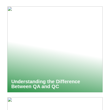
Understanding the Difference
Between QA and QC