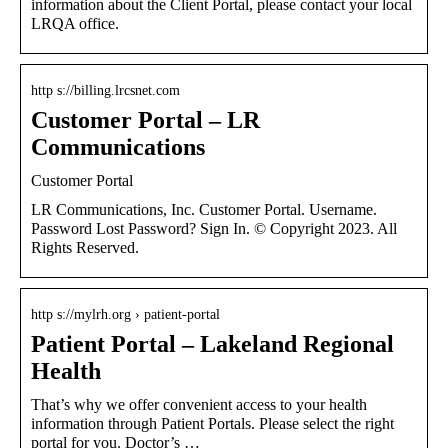
information about the Client Portal, please contact your local
LRQA office.
http s://billing.lrcsnet.com
Customer Portal – LR
Communications
Customer Portal
LR Communications, Inc. Customer Portal. Username.
Password Lost Password? Sign In. © Copyright 2023. All
Rights Reserved.
http s://mylrh.org › patient-portal
Patient Portal – Lakeland Regional
Health
That’s why we offer convenient access to your health
information through Patient Portals. Please select the right
portal for you. Doctor’s …