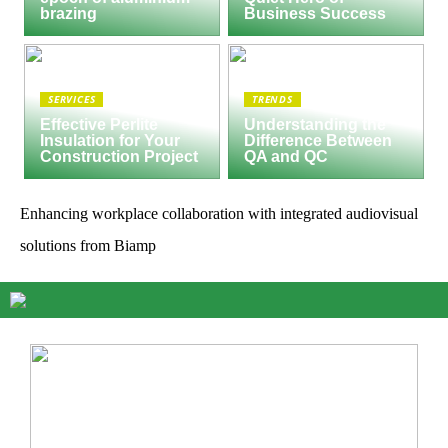
brazing
Business Success
SERVICES
TRENDS
Effective Perlite
Understanding the
Insulation for Your
Difference Between
Construction Project
QA and QC
Enhancing workplace collaboration with integrated audiovisual
solutions from Biamp