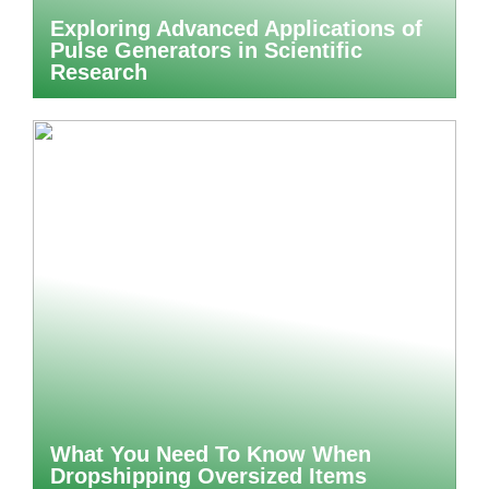
Exploring Advanced Applications of
Pulse Generators in Scientific
Research
What You Need To Know When
Dropshipping Oversized Items