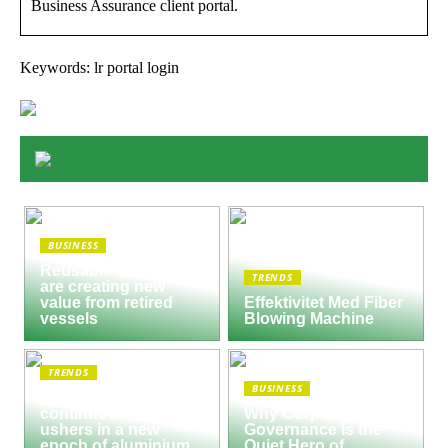
Business Assurance client portal.
Keywords: lr portal login
BUSINESS
Reusable Engines
TRENDS
are creating new
value from retired
Effektivitet Med Fiber
vessels
Blowing Machine
TRENDS
BUSINESS
Seco/Warwick semi-
continuous furnace
Why Corporate
ushers in a new
Governance Is the
epoch of aluminium
Quiet Hero of