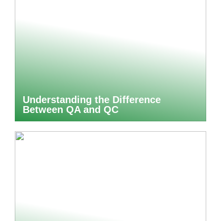
Understanding the Difference
Between QA and QC