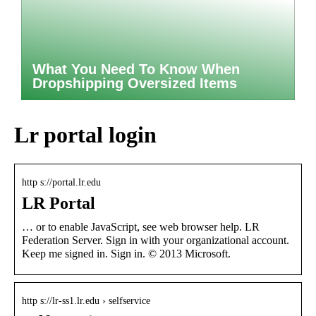
What You Need To Know When
Dropshipping Oversized Items
Lr portal login
http s://portal.lr.edu
LR Portal
… or to enable JavaScript, see web browser help. LR
Federation Server. Sign in with your organizational account.
Keep me signed in. Sign in. © 2013 Microsoft.
http s://lr-ss1.lr.edu › selfservice