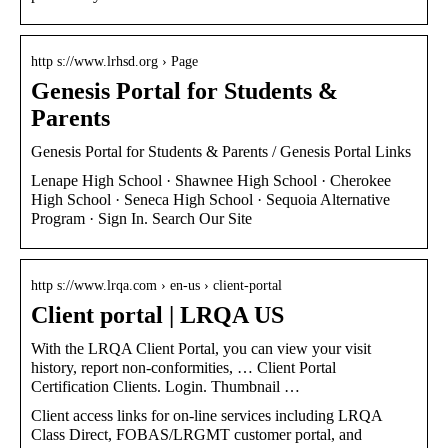
http s://www.lrhsd.org › Page
Genesis Portal for Students &
Parents
Genesis Portal for Students & Parents / Genesis Portal Links
Lenape High School · Shawnee High School · Cherokee
High School · Seneca High School · Sequoia Alternative
Program · Sign In. Search Our Site
http s://www.lrqa.com › en-us › client-portal
Client portal | LRQA US
With the LRQA Client Portal, you can view your visit
history, report non-conformities, … Client Portal
Certification Clients. Login. Thumbnail …
Client access links for on-line services including LRQA
Class Direct, FOBAS/LRGMT customer portal, and