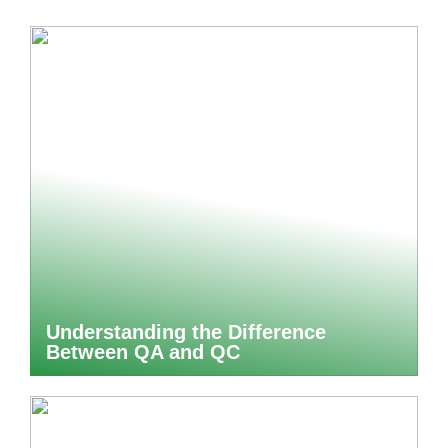
Understanding the Difference
Between QA and QC