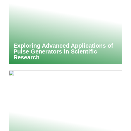
Exploring Advanced Applications of
Pulse Generators in Scientific
Research