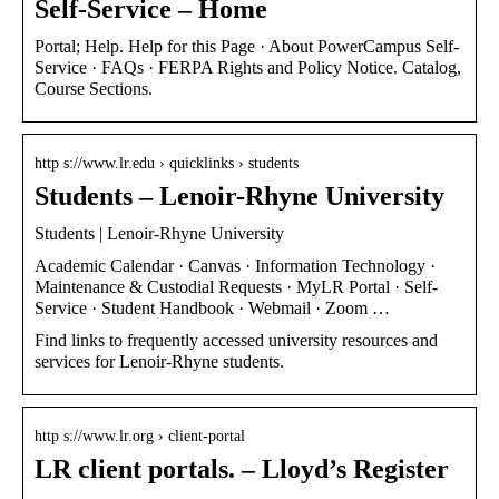
Self-Service – Home
Portal; Help. Help for this Page · About PowerCampus Self-
Service · FAQs · FERPA Rights and Policy Notice. Catalog,
Course Sections.
http s://www.lr.edu › quicklinks › students
Students – Lenoir-Rhyne University
Students | Lenoir-Rhyne University
Academic Calendar · Canvas · Information Technology ·
Maintenance & Custodial Requests · MyLR Portal · Self-
Service · Student Handbook · Webmail · Zoom …
Find links to frequently accessed university resources and
services for Lenoir-Rhyne students.
http s://www.lr.org › client-portal
LR client portals. – Lloyd’s Register