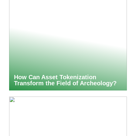
How Can Asset Tokenization
Transform the Field of Archeology?