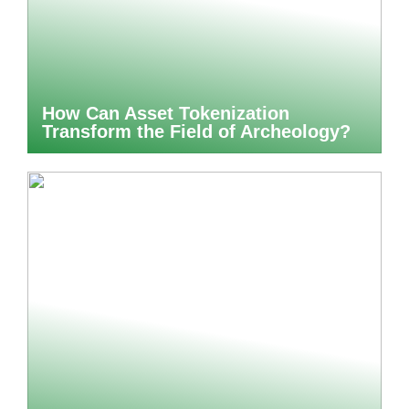
How Can Asset Tokenization
Transform the Field of Archeology?