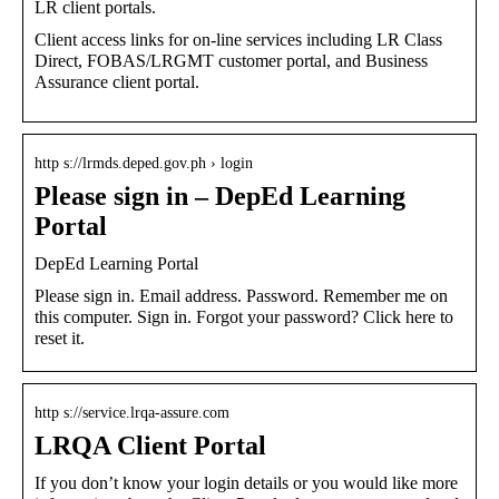
LR client portals.
Client access links for on-line services including LR Class
Direct, FOBAS/LRGMT customer portal, and Business
Assurance client portal.
http s://lrmds.deped.gov.ph › login
Please sign in – DepEd Learning
Portal
DepEd Learning Portal
Please sign in. Email address. Password. Remember me on
this computer. Sign in. Forgot your password? Click here to
reset it.
http s://service.lrqa-assure.com
LRQA Client Portal
If you don’t know your login details or you would like more