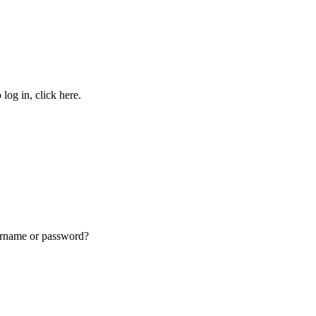
g in, click here.
name or password?