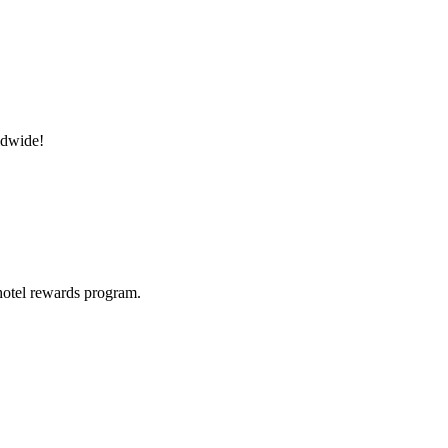
ldwide!
hotel rewards program.