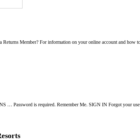
eturns Member? For information on your online account and how to lo
assword is required. Remember Me. SIGN IN Forgot your user
esorts