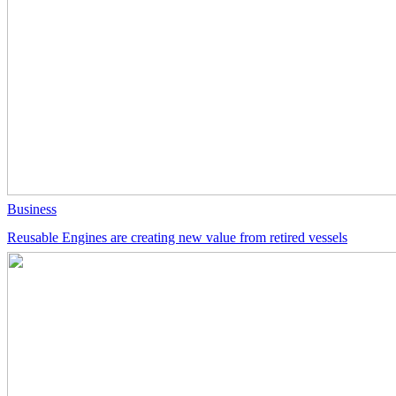
Business
Reusable Engines are creating new value from retired vessels