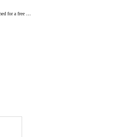
ed for a free …