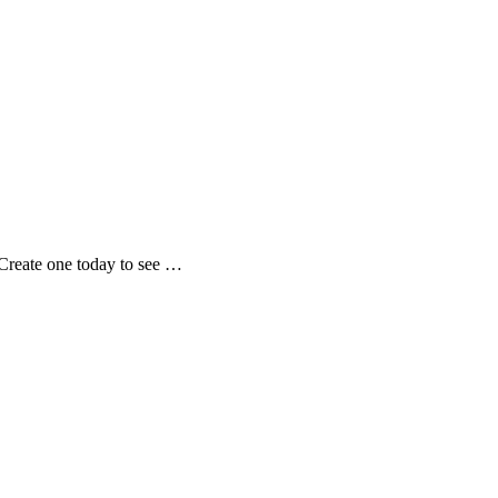
Create one today to see …