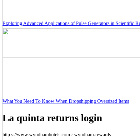
Exploring Advanced Applications of Pulse Generators in Scientific R
What You Need To Know When Dropshipping Oversized Items
La quinta returns login
http s://www.wyndhamhotels.com › wyndham-rewards