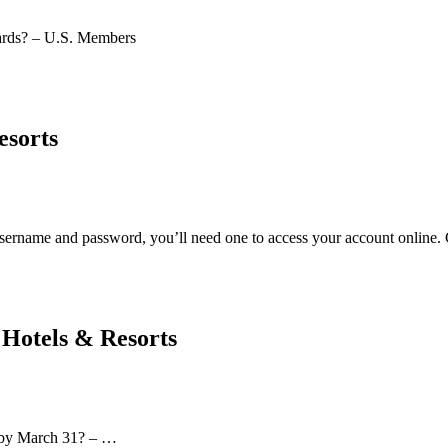
rds? – U.S. Members
esorts
ername and password, you’ll need one to access your account online. 
Hotels & Resorts
s by March 31? – …