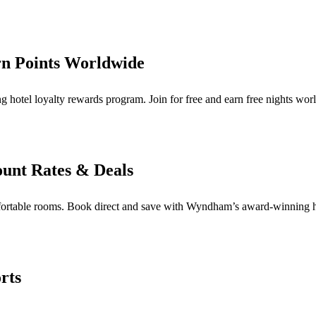
n Points Worldwide
hotel loyalty rewards program. Join for free and earn free nights wor
unt Rates & Deals
mfortable rooms. Book direct and save with Wyndham’s award-winning 
rts