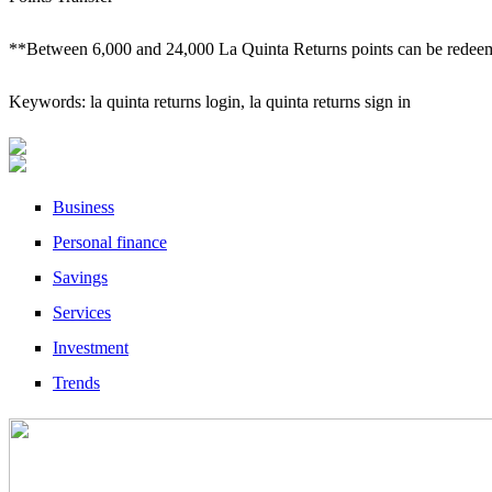
**Between 6,000 and 24,000 La Quinta Returns points can be redeem
Keywords: la quinta returns login, la quinta returns sign in
Business
Personal finance
Savings
Services
Investment
Trends