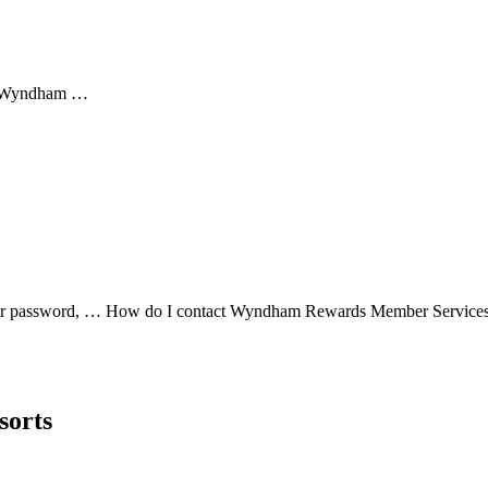
rn Wyndham …
t your password, … How do I contact Wyndham Rewards Member Serv
sorts