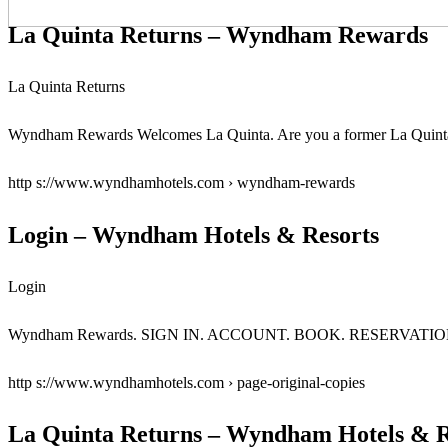
La Quinta Returns – Wyndham Rewards
La Quinta Returns
Wyndham Rewards Welcomes La Quinta. Are you a former La Quinta R
http s://www.wyndhamhotels.com › wyndham-rewards
Login – Wyndham Hotels & Resorts
Login
Wyndham Rewards. SIGN IN. ACCOUNT. BOOK. RESERVATIONS … P
http s://www.wyndhamhotels.com › page-original-copies
La Quinta Returns – Wyndham Hotels & R