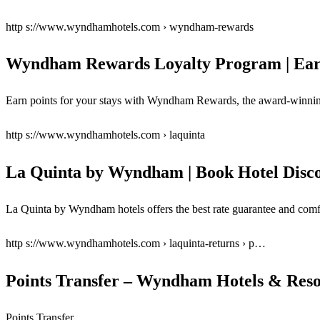
http s://www.wyndhamhotels.com › wyndham-rewards
Wyndham Rewards Loyalty Program | Ear
Earn points for your stays with Wyndham Rewards, the award-winning 
http s://www.wyndhamhotels.com › laquinta
La Quinta by Wyndham | Book Hotel Disco
La Quinta by Wyndham hotels offers the best rate guarantee and co
http s://www.wyndhamhotels.com › laquinta-returns › p…
Points Transfer – Wyndham Hotels & Reso
Points Transfer