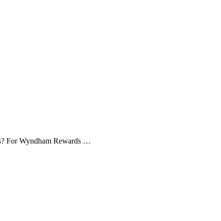
ices? For Wyndham Rewards …