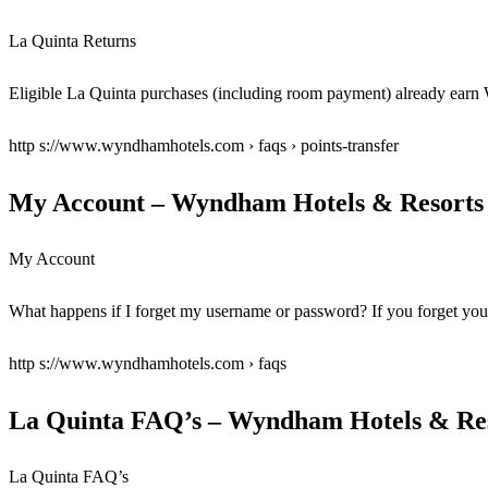
La Quinta Returns
Eligible La Quinta purchases (including room payment) already ea
http s://www.wyndhamhotels.com › faqs › points-transfer
My Account – Wyndham Hotels & Resorts
My Account
What happens if I forget my username or password? If you forge
http s://www.wyndhamhotels.com › faqs
La Quinta FAQ’s – Wyndham Hotels & Re
La Quinta FAQ’s