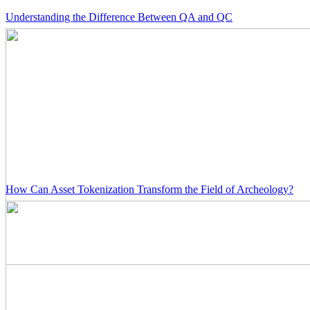
Understanding the Difference Between QA and QC
How Can Asset Tokenization Transform the Field of Archeology?