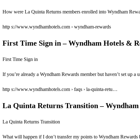
How were La Quinta Returns members enrolled into Wyndham Rewa
http s://www.wyndhamhotels.com › wyndham-rewards
First Time Sign in – Wyndham Hotels & R
First Time Sign in
If you’re already a Wyndham Rewards member but haven’t set up a us
http s://www.wyndhamhotels.com › faqs › la-quinta-retu…
La Quinta Returns Transition – Wyndham 
La Quinta Returns Transition
What will happen if I don’t transfer my points to Wyndham Reward