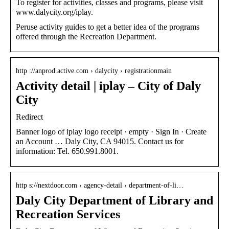
To register for activities, classes and programs, please visit
www.dalycity.org/iplay.
Peruse activity guides to get a better idea of the programs
offered through the Recreation Department.
http ://anprod.active.com › dalycity › registrationmain
Activity detail | iplay – City of Daly
City
Redirect
Banner logo of iplay logo receipt · empty · Sign In · Create
an Account … Daly City, CA 94015. Contact us for
information: Tel. 650.991.8001.
http s://nextdoor.com › agency-detail › department-of-li…
Daly City Department of Library and
Recreation Services