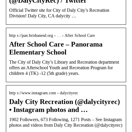
(@DalyCityRec) / Twitter
Official Twitter site for City of Daly City’s Recreation
Division! Daly City, CA dalycity …
http s://pan.brisbanesd.org › … › After School Care
After School Care – Panorama
Elementary School
The City of Daly City’s Library and Recreation department
offers an Afterschool Youth and Recreation Program for
children 4 (TK) -12 (5th grade) years.
http s://www.instagram.com › dalycityrec
Daly City Recreation (@dalycityrec)
• Instagram photos and …
1902 Followers, 673 Following, 1271 Posts – See Instagram
photos and videos from Daly City Recreation (@dalycityrec)