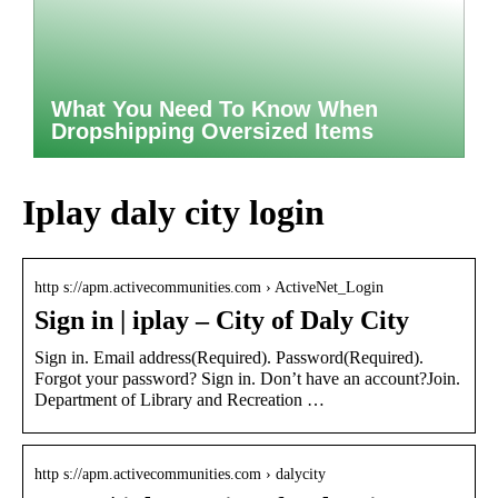
What You Need To Know When
Dropshipping Oversized Items
Iplay daly city login
http s://apm.activecommunities.com › ActiveNet_Login
Sign in | iplay – City of Daly City
Sign in. Email address(Required). Password(Required).
Forgot your password? Sign in. Don’t have an account?Join.
Department of Library and Recreation …
http s://apm.activecommunities.com › dalycity