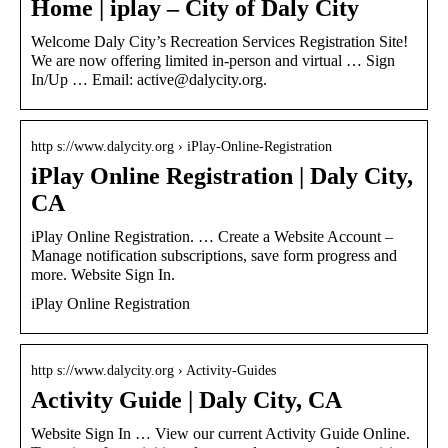
Home | iplay – City of Daly City
Welcome Daly City’s Recreation Services Registration Site!
We are now offering limited in-person and virtual … Sign
In/Up … Email: active@dalycity.org.
http s://www.dalycity.org › iPlay-Online-Registration
iPlay Online Registration | Daly City,
CA
iPlay Online Registration. … Create a Website Account –
Manage notification subscriptions, save form progress and
more. Website Sign In.
iPlay Online Registration
http s://www.dalycity.org › Activity-Guides
Activity Guide | Daly City, CA
Website Sign In … View our current Activity Guide Online.