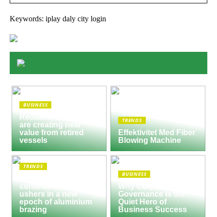
Keywords: iplay daly city login
BUSINESS
Reusable Engines
TRENDS
are creating new
value from retired
Effektivitet Med Fiber
vessels
Blowing Machine
TRENDS
BUSINESS
Seco/Warwick semi-
continuous furnace
Why Corporate
ushers in a new
Governance Is the
epoch of aluminium
Quiet Hero of
brazing
Business Success