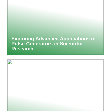
Exploring Advanced Applications of
Pulse Generators in Scientific
Research