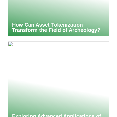
How Can Asset Tokenization
Transform the Field of Archeology?
Exploring Advanced Applications of