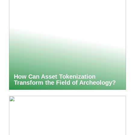
How Can Asset Tokenization
Transform the Field of Archeology?