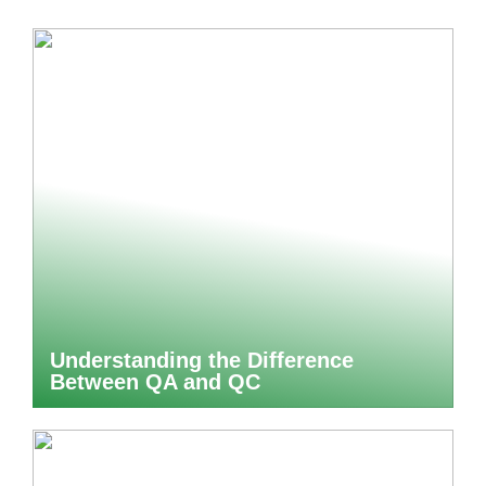
Understanding the Difference
Between QA and QC