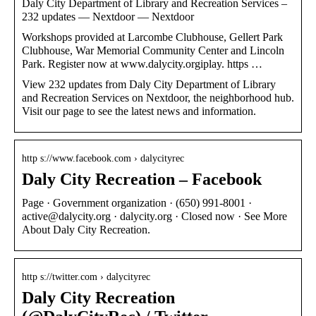
Daly City Department of Library and Recreation Services –
232 updates — Nextdoor — Nextdoor
Workshops provided at Larcombe Clubhouse, Gellert Park
Clubhouse, War Memorial Community Center and Lincoln
Park. Register now at www.dalycity.orgiplay. https …
View 232 updates from Daly City Department of Library
and Recreation Services on Nextdoor, the neighborhood hub.
Visit our page to see the latest news and information.
http s://www.facebook.com › dalycityrec
Daly City Recreation – Facebook
Page · Government organization · (650) 991-8001 ·
active@dalycity.org · dalycity.org · Closed now · See More
About Daly City Recreation.
http s://twitter.com › dalycityrec
Daly City Recreation