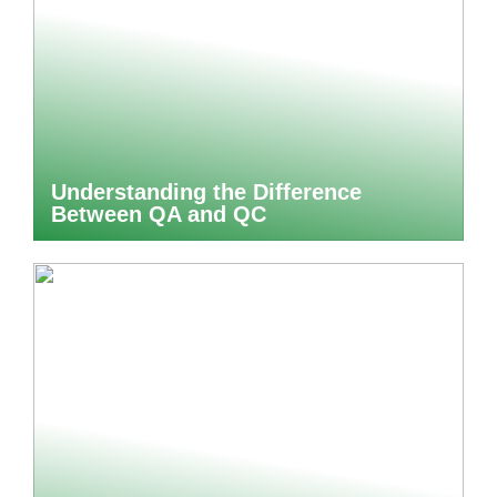
Understanding the Difference
Between QA and QC