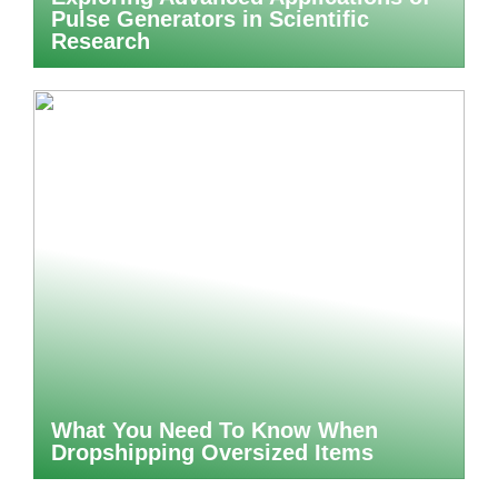
Pulse Generators in Scientific
Research
What You Need To Know When
Dropshipping Oversized Items