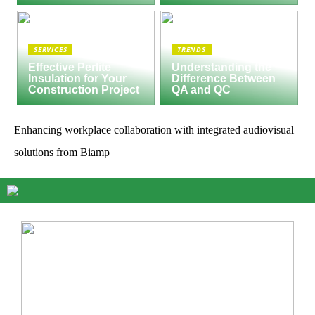
SERVICES
TRENDS
Effective Perlite
Understanding the
Insulation for Your
Difference Between
Construction Project
QA and QC
Enhancing workplace collaboration with integrated audiovisual
solutions from Biamp