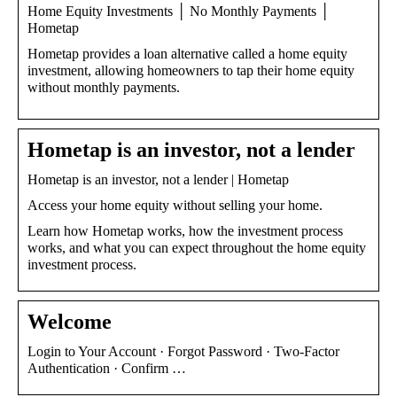
Home Equity Investments │ No Monthly Payments │
Hometap
Hometap provides a loan alternative called a home equity
investment, allowing homeowners to tap their home equity
without monthly payments.
Hometap is an investor, not a lender
Hometap is an investor, not a lender | Hometap
Access your home equity without selling your home.
Learn how Hometap works, how the investment process
works, and what you can expect throughout the home equity
investment process.
Welcome
Login to Your Account · Forgot Password · Two-Factor
Authentication · Confirm …