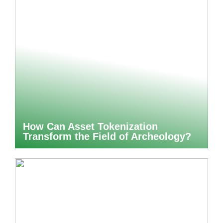
How Can Asset Tokenization
Transform the Field of Archeology?