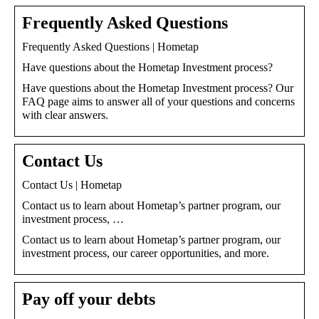
Frequently Asked Questions
Frequently Asked Questions | Hometap
Have questions about the Hometap Investment process?
Have questions about the Hometap Investment process? Our
FAQ page aims to answer all of your questions and concerns
with clear answers.
Contact Us
Contact Us | Hometap
Contact us to learn about Hometap’s partner program, our
investment process, …
Contact us to learn about Hometap’s partner program, our
investment process, our career opportunities, and more.
Pay off your debts