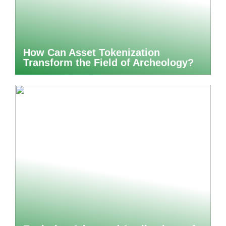
How Can Asset Tokenization
Transform the Field of Archeology?