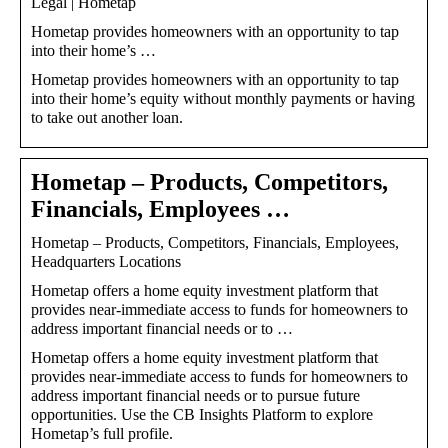
Legal | Hometap
Hometap provides homeowners with an opportunity to tap
into their home’s …
Hometap provides homeowners with an opportunity to tap
into their home’s equity without monthly payments or having
to take out another loan.
Hometap – Products, Competitors,
Financials, Employees …
Hometap – Products, Competitors, Financials, Employees,
Headquarters Locations
Hometap offers a home equity investment platform that
provides near-immediate access to funds for homeowners to
address important financial needs or to …
Hometap offers a home equity investment platform that
provides near-immediate access to funds for homeowners to
address important financial needs or to pursue future
opportunities. Use the CB Insights Platform to explore
Hometap’s full profile.