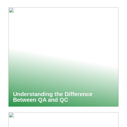
Understanding the Difference
Between QA and QC