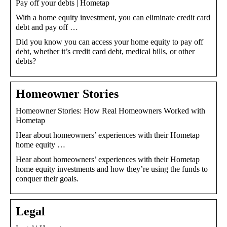
Pay off your debts | Hometap
With a home equity investment, you can eliminate credit card
debt and pay off …
Did you know you can access your home equity to pay off
debt, whether it’s credit card debt, medical bills, or other
debts?
Homeowner Stories
Homeowner Stories: How Real Homeowners Worked with
Hometap
Hear about homeowners’ experiences with their Hometap
home equity …
Hear about homeowners’ experiences with their Hometap
home equity investments and how they’re using the funds to
conquer their goals.
Legal