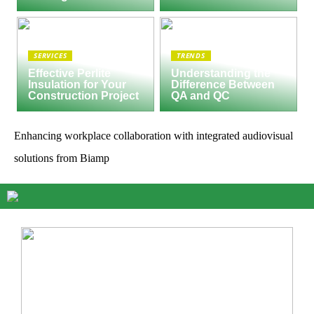
SERVICES
TRENDS
Effective Perlite
Understanding the
Insulation for Your
Difference Between
Construction Project
QA and QC
Enhancing workplace collaboration with integrated audiovisual
solutions from Biamp