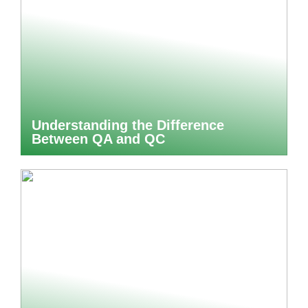
Understanding the Difference
Between QA and QC