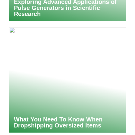
Exploring Advanced Applications of
Pulse Generators in Scientific
Research
What You Need To Know When
Dropshipping Oversized Items