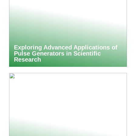
Exploring Advanced Applications of
Pulse Generators in Scientific
Research