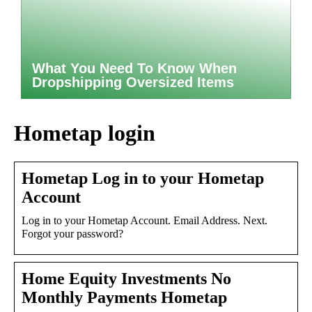
What You Need To Know When
Dropshipping Oversized Items
Hometap login
Hometap Log in to your Hometap
Account
Log in to your Hometap Account. Email Address. Next.
Forgot your password?
Home Equity Investments No
Monthly Payments Hometap