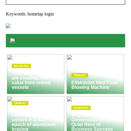
Keywords: hometap login
BUSINESS
Reusable Engines
TRENDS
are creating new
value from retired
Effektivitet Med Fiber
vessels
Blowing Machine
TRENDS
BUSINESS
Seco/Warwick semi-
continuous furnace
Why Corporate
ushers in a new
Governance Is the
epoch of aluminium
Quiet Hero of
brazing
Business Success