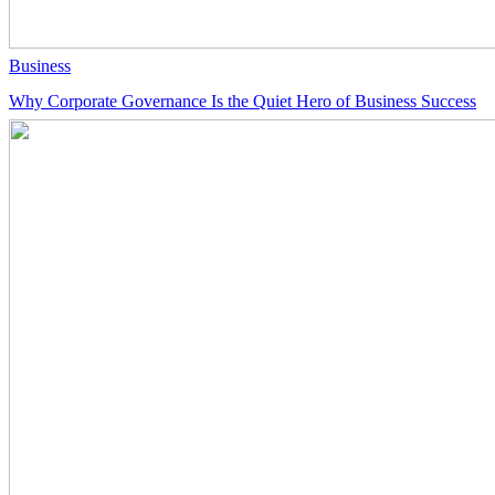
Business
Why Corporate Governance Is the Quiet Hero of Business Success