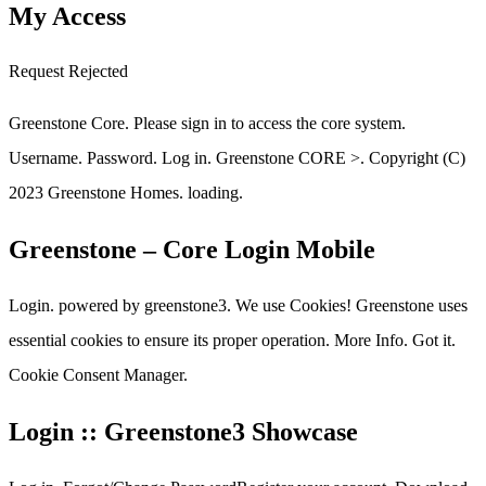
My Access
Request Rejected
Greenstone Core. Please sign in to access the core system.
Username. Password. Log in. Greenstone CORE >. Copyright (C)
2023 Greenstone Homes. loading.
Greenstone – Core Login Mobile
Login. powered by greenstone3. We use Cookies! Greenstone uses
essential cookies to ensure its proper operation. More Info. Got it.
Cookie Consent Manager.
Login :: Greenstone3 Showcase