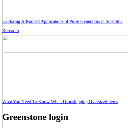
Exploring Advanced Applications of Pulse Generators in Scientific
Research
What You Need To Know When Dropshipping Oversized Items
Greenstone login