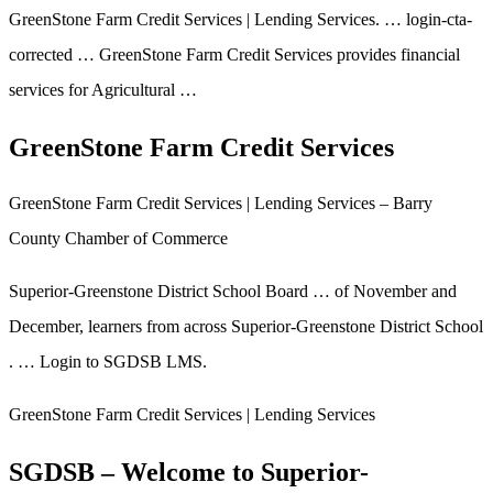
GreenStone Farm Credit Services | Lending Services. … login-cta-
corrected … GreenStone Farm Credit Services provides financial
services for Agricultural …
GreenStone Farm Credit Services
GreenStone Farm Credit Services | Lending Services – Barry
County Chamber of Commerce
Superior-Greenstone District School Board … of November and
December, learners from across Superior-Greenstone District School
. … Login to SGDSB LMS.
GreenStone Farm Credit Services | Lending Services
SGDSB – Welcome to Superior-