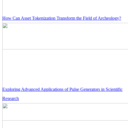
How Can Asset Tokenization Transform the Field of Archeology?
Exploring Advanced Applications of Pulse Generators in Scientific
Research