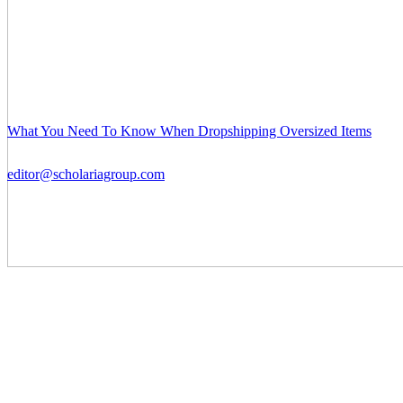
What You Need To Know When Dropshipping Oversized Items
editor@scholariagroup.com