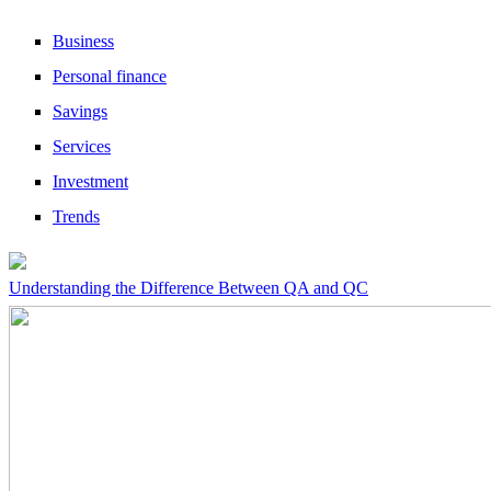
Business
Personal finance
Savings
Services
Investment
Trends
Understanding the Difference Between QA and QC