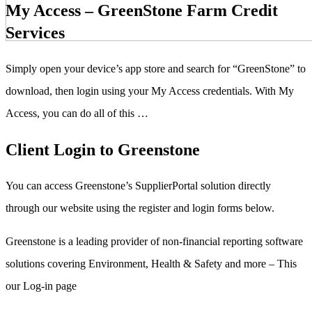
My Access – GreenStone Farm Credit
Services
Simply open your device’s app store and search for “GreenStone” to
download, then login using your My Access credentials. With My
Access, you can do all of this …
Client Login to Greenstone
You can access Greenstone’s SupplierPortal solution directly
through our website using the register and login forms below.
Greenstone is a leading provider of non-financial reporting software
solutions covering Environment, Health & Safety and more – This
our Log-in page