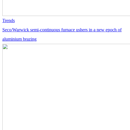
Trends
Seco/Warwick semi-continuous furnace ushers in a new epoch of
aluminium brazing