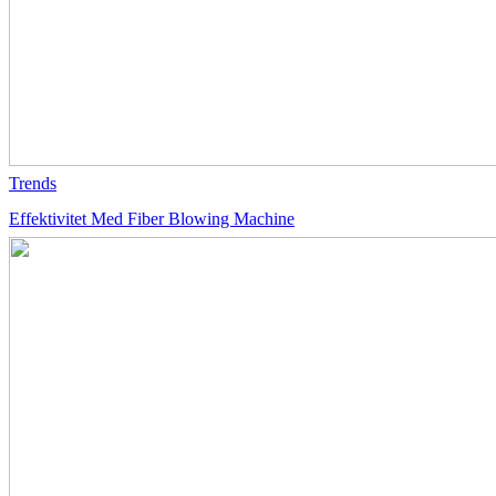
Trends
Effektivitet Med Fiber Blowing Machine