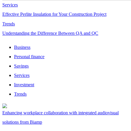
Services
Effective Perlite Insulation for Your Construction Project
Trends
Understanding the Difference Between QA and QC
Business
Personal finance
Savings
Services
Investment
Trends
Enhancing workplace collaboration with integrated audiovisual
solutions from Biamp