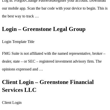
Log in. Forgot/Change PasswordRegister your account. Download
our mobile app. Scan the bar code with your device to begin. This is
the best way to track …
Login – Greenstone Legal Group
Login Template Title
FMG Suite is not affiliated with the named representative, broker –
dealer, state – or SEC – registered investment advisory firm. The
opinions expressed and …
Client Login – Greenstone Financial
Services LLC
Client Login