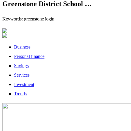
Greenstone District School …
Keywords: greenstone login
Business
Personal finance
Savings
Services
Investment
Trends