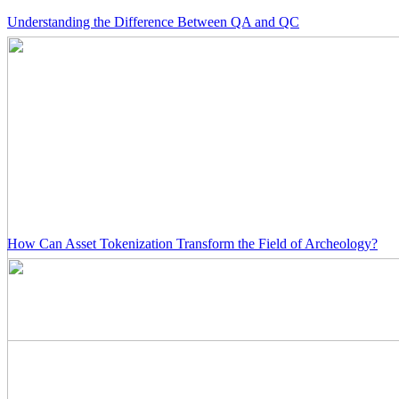
Understanding the Difference Between QA and QC
How Can Asset Tokenization Transform the Field of Archeology?