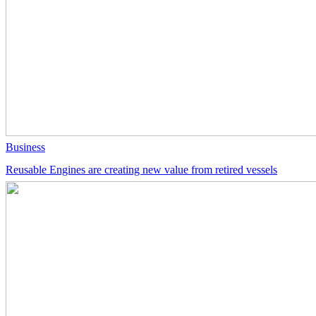
Business
Reusable Engines are creating new value from retired vessels