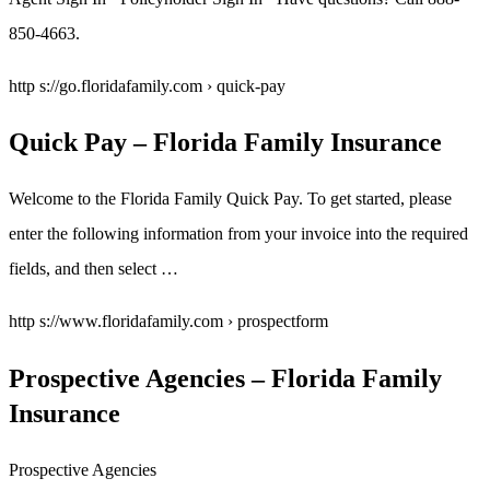
850-4663.
http s://go.floridafamily.com › quick-pay
Quick Pay – Florida Family Insurance
Welcome to the Florida Family Quick Pay. To get started, please
enter the following information from your invoice into the required
fields, and then select …
http s://www.floridafamily.com › prospectform
Prospective Agencies – Florida Family
Insurance
Prospective Agencies