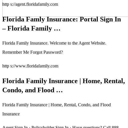
http s://agent.floridafamily.com
Florida Famly Insurance: Portal Sign In
– Florida Family …
Florida Family Insurance. Welcome to the Agent Website.
Remember Me Forgot Password?
http s://www.floridafamily.com
Florida Family Insurance | Home, Rental,
Condo, and Flood …
Florida Family Insurance | Home, Rental, Condo, and Flood
Insurance
Agent Sign In · Policyholder Sign In · Have questions? Call 888-