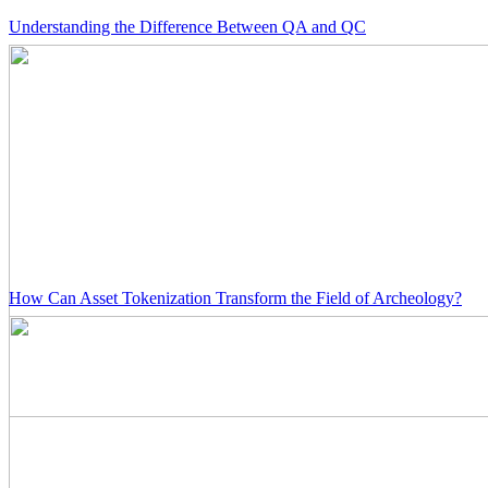
Understanding the Difference Between QA and QC
How Can Asset Tokenization Transform the Field of Archeology?