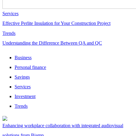
Services
Effective Perlite Insulation for Your Construction Project
Trends
Understanding the Difference Between QA and QC
Business
Personal finance
Savings
Services
Investment
Trends
Enhancing workplace collaboration with integrated audiovisual
solutions from Biamp