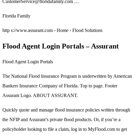
CustomerService@floridafamily.com …
Florida Family
http s://www.assurant.com › Home › Flood Solutions
Flood Agent Login Portals – Assurant
Flood Agent Login Portals
The National Flood Insurance Program is underwritten by American
Bankers Insurance Company of Florida. Top to page. Footer
Assurant Logo. ABOUT ASSURANT.
Quickly quote and manage flood insurance policies written through
the NFIP and Assurant’s private flood products. Or, if you’re a
policyholder looking to file a claim, log in to MyFlood.com to get