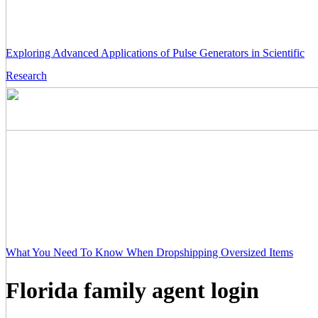
Exploring Advanced Applications of Pulse Generators in Scientific
Research
What You Need To Know When Dropshipping Oversized Items
Florida family agent login