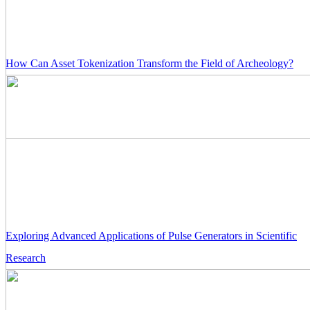
How Can Asset Tokenization Transform the Field of Archeology?
Exploring Advanced Applications of Pulse Generators in Scientific
Research