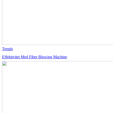
Trends
Effektivitet Med Fiber Blowing Machine