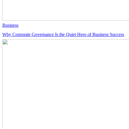
Business
Why Corporate Governance Is the Quiet Hero of Business Success