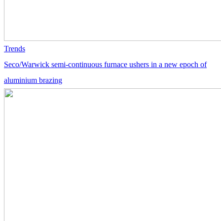
Trends
Seco/Warwick semi-continuous furnace ushers in a new epoch of
aluminium brazing