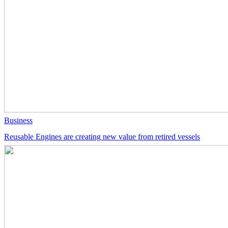
Business
Reusable Engines are creating new value from retired vessels