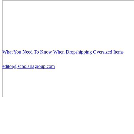
What You Need To Know When Dropshipping Oversized Items
editor@scholariagroup.com