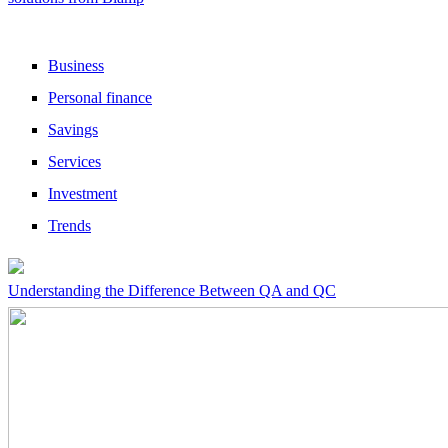
Business
Personal finance
Savings
Services
Investment
Trends
Understanding the Difference Between QA and QC