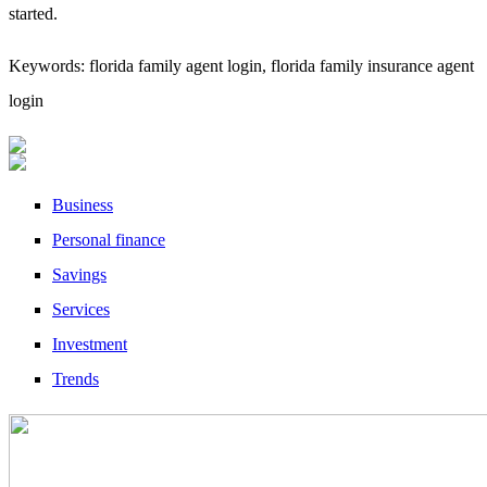
started.
Keywords: florida family agent login, florida family insurance agent
login
Business
Personal finance
Savings
Services
Investment
Trends