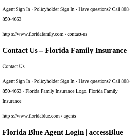
Agent Sign In · Policyholder Sign In · Have questions? Call 888-
850-4663.
http s://www.floridafamily.com › contact-us
Contact Us – Florida Family Insurance
Contact Us
Agent Sign In · Policyholder Sign In · Have questions? Call 888-
850-4663 · Florida Family Insurance Logo. Florida Family
Insurance.
http s://www.floridablue.com › agents
Florida Blue Agent Login | accessBlue