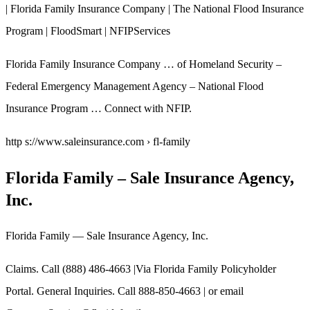
| Florida Family Insurance Company | The National Flood Insurance
Program | FloodSmart | NFIPServices
Florida Family Insurance Company … of Homeland Security –
Federal Emergency Management Agency – National Flood
Insurance Program … Connect with NFIP.
http s://www.saleinsurance.com › fl-family
Florida Family – Sale Insurance Agency,
Inc.
Florida Family — Sale Insurance Agency, Inc.
Claims. Call (888) 486-4663 |Via Florida Family Policyholder
Portal. General Inquiries. Call 888-850-4663 | or email