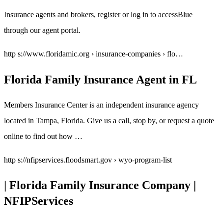
Insurance agents and brokers, register or log in to accessBlue
through our agent portal.
http s://www.floridamic.org › insurance-companies › flo…
Florida Family Insurance Agent in FL
Members Insurance Center is an independent insurance agency
located in Tampa, Florida. Give us a call, stop by, or request a quote
online to find out how …
http s://nfipservices.floodsmart.gov › wyo-program-list
| Florida Family Insurance Company |
NFIPServices