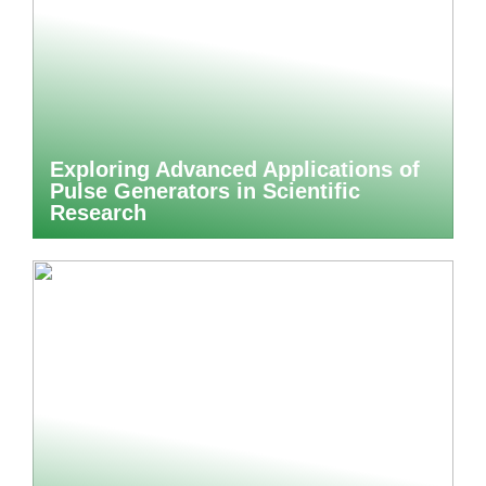
Exploring Advanced Applications of
Pulse Generators in Scientific
Research