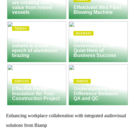
are creating new
value from retired
Effektivitet Med Fiber
vessels
Blowing Machine
TRENDS
BUSINESS
Seco/Warwick semi-
continuous furnace
Why Corporate
ushers in a new
Governance Is the
epoch of aluminium
Quiet Hero of
brazing
Business Success
SERVICES
TRENDS
Effective Perlite
Understanding the
Insulation for Your
Difference Between
Construction Project
QA and QC
Enhancing workplace collaboration with integrated audiovisual
solutions from Biamp