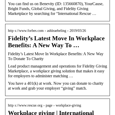
You can find us on Benevity (ID: 135660870), YourCause,
Bright Funds, Global Giving, and Fidelity Giving
Marketplace by searching for “International Rescue …
http s://www.forbes.com › ashleaebeling › 2019/03/26
Fidelity’s Latest Move In Workplace
Benefits: A New Way To …
Fidelity’s Latest Move In Workplace Benefits: A New Way
To Donate To Charity
Lead product management and operations for Fidelity Giving
Marketplace, a workplace giving solution that makes it easy
for employers to administer matching …
You have a 401(k) at work. Now you can donate to charity
at work and grab your employer “giving” match.
http s://www.rescue.org › page › workplace-giving
Workplace giving | International