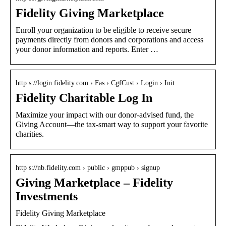
Fidelity Giving Marketplace
Enroll your organization to be eligible to receive secure
payments directly from donors and corporations and access
your donor information and reports. Enter …
http s://login.fidelity.com › Fas › CgfCust › Login › Init
Fidelity Charitable Log In
Maximize your impact with our donor-advised fund, the
Giving Account—the tax-smart way to support your favorite
charities.
http s://nb.fidelity.com › public › gmppub › signup
Giving Marketplace – Fidelity
Investments
Fidelity Giving Marketplace