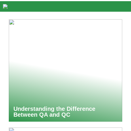
Understanding the Difference
Between QA and QC