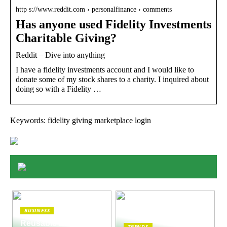
http s://www.reddit.com › personalfinance › comments
Has anyone used Fidelity Investments
Charitable Giving?
Reddit – Dive into anything
I have a fidelity investments account and I would like to
donate some of my stock shares to a charity. I inquired about
doing so with a Fidelity …
Keywords: fidelity giving marketplace login
BUSINESS
Reusable Engines
TRENDS