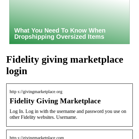
What You Need To Know When
Dropshipping Oversized Items
Fidelity giving marketplace
login
http s://givingmarketplace.org
Fidelity Giving Marketplace
Log In. Log in with the username and password you use on
other Fidelity websites. Username.
http s://givingmarketplace.com