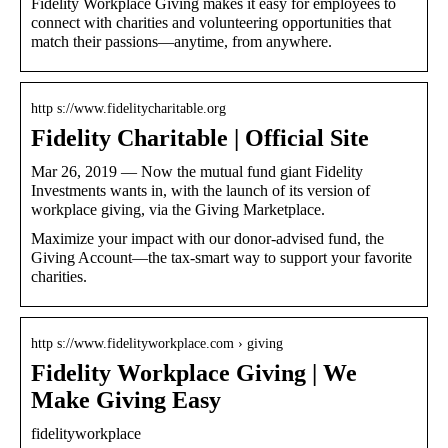
Fidelity Workplace Giving makes it easy for employees to
connect with charities and volunteering opportunities that
match their passions—anytime, from anywhere.
http s://www.fidelitycharitable.org
Fidelity Charitable | Official Site
Mar 26, 2019 — Now the mutual fund giant Fidelity
Investments wants in, with the launch of its version of
workplace giving, via the Giving Marketplace.
Maximize your impact with our donor-advised fund, the
Giving Account—the tax-smart way to support your favorite
charities.
http s://www.fidelityworkplace.com › giving
Fidelity Workplace Giving | We
Make Giving Easy
fidelityworkplace