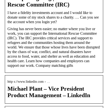
Rescue Committee (IRC)
I have a fidelity investments account and I would like to
donate some of my stock shares to a charity. … Can you see
the account when you login yet?
Giving has never been easier; no matter where you live or
work, you can support the International Rescue Committee
(IRC). The IRC provides critical services and support to
refugees and the communities hosting them around the
world. We ensure that those whose lives have been disrupted
by the chaos of war, conflict, and natural disasters have
access to food, water, and shelter as well as education and
health care. Learn how companies and employees can
support our work. Company matching gifts
http s://www.linkedin.com › …
Michael Plant – Vice President
Product Management – LinkedIn