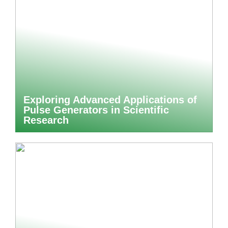
Exploring Advanced Applications of
Pulse Generators in Scientific
Research