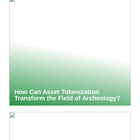
How Can Asset Tokenization
Transform the Field of Archeology?