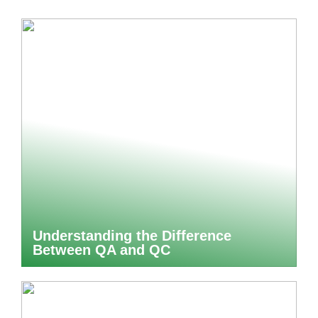
Understanding the Difference
Between QA and QC