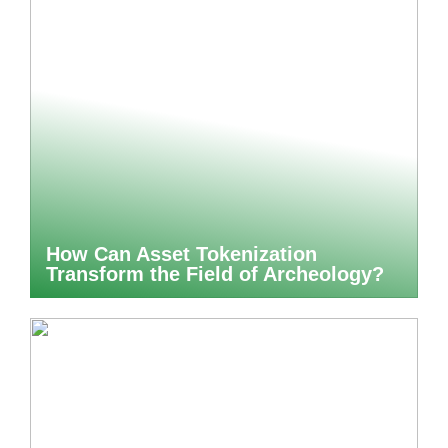
How Can Asset Tokenization
Transform the Field of Archeology?