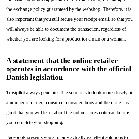
the exchange policy guaranteed by the webshop. Therefore, it is
also important that you still secure your receipt email, so that you
will always be able to document the transaction, regardless of
whether you are looking for a product for a man or a woman.
A statement that the online retailer
operates in accordance with the official
Danish legislation
Trustpilot always generates fine solutions to look more closely at
a number of current consumer considerations and therefore it is
good that you will learn about the online stores criticism before
you complete your shopping.
Facebook presents you similarly actually excellent solutions to