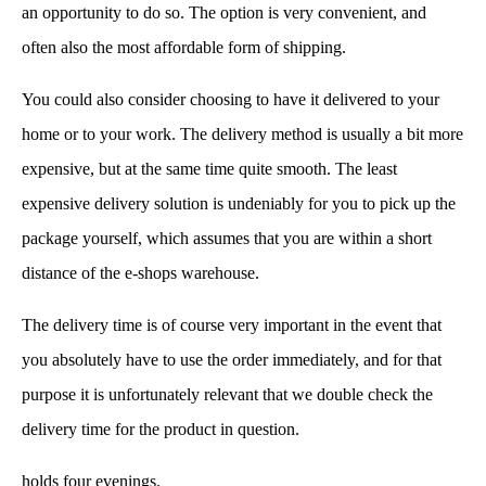
an opportunity to do so. The option is very convenient, and
often also the most affordable form of shipping.
You could also consider choosing to have it delivered to your
home or to your work. The delivery method is usually a bit more
expensive, but at the same time quite smooth. The least
expensive delivery solution is undeniably for you to pick up the
package yourself, which assumes that you are within a short
distance of the e-shops warehouse.
The delivery time is of course very important in the event that
you absolutely have to use the order immediately, and for that
purpose it is unfortunately relevant that we double check the
delivery time for the product in question.
holds four evenings.