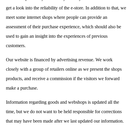
get a look into the reliability of the e-store. In addition to that, we
meet some internet shops where people can provide an
assessment of their purchase experience, which should also be
used to gain an insight into the experiences of previous
customers.
Our website is financed by advertising revenue. We work
closely with a group of retailers online as we present the shops
products, and receive a commission if the visitors we forward
make a purchase.
Information regarding goods and webshops is updated all the
time, but we do not want to be held responsible for corrections
that may have been made after we last updated our information.