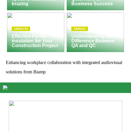
brazing
Business Success
SERVICES
TRENDS
Effective Perlite
Understanding the
Insulation for Your
Difference Between
Construction Project
QA and QC
Enhancing workplace collaboration with integrated audiovisual
solutions from Biamp