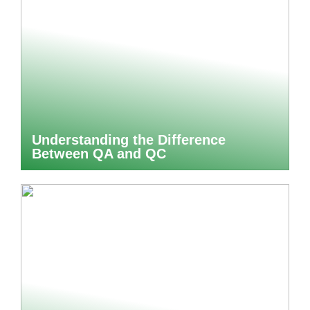
Understanding the Difference
Between QA and QC