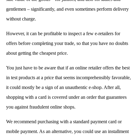
gentlemen – significantly, and even sometimes perform delivery
without charge.
However, it can be profitable to inspect a few e-retailers for
offers before completing your trade, so that you have no doubts
about getting the cheapest price.
You just have to be aware that if an online retailer offers the best
in test products at a price that seems incomprehensibly favorable,
it could mostly be a sign of an unauthentic e-shop. After all,
shopping with a card is covered under an order that guarantees
you against fraudulent online shops.
We recommend purchasing with a standard payment card or
mobile payment. As an alternative, you could use an installment