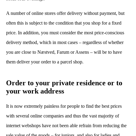
A number of online stores offer delivery without payment, but
often this is subject to the condition that you shop for a fixed
price. In addition, you must consider the most price-conscious
delivery method, which in most cases – regardless of whether
you are close to Næstved, Farum or Assens – will be to have
them deliver your order to a parcel shop.
Order to your private residence or to
your work address
It is now extremely painless for people to find the best prices
with several online companies and thus the vast majority of
internet webshops have not been able refrain from reducing the
sale value of the goods – for juniors, and also for ladies and