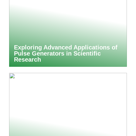
Exploring Advanced Applications of
Pulse Generators in Scientific
Research