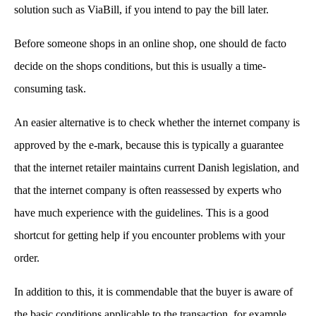
solution such as ViaBill, if you intend to pay the bill later.
Before someone shops in an online shop, one should de facto
decide on the shops conditions, but this is usually a time-
consuming task.
An easier alternative is to check whether the internet company is
approved by the e-mark, because this is typically a guarantee
that the internet retailer maintains current Danish legislation, and
that the internet company is often reassessed by experts who
have much experience with the guidelines. This is a good
shortcut for getting help if you encounter problems with your
order.
In addition to this, it is commendable that the buyer is aware of
the basic conditions applicable to the transaction, for example