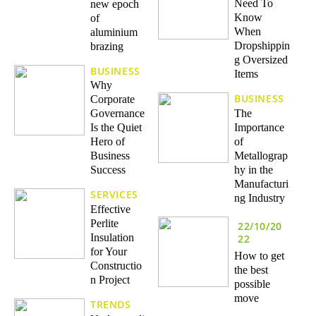
Need To
new epoch
Know
of
When
aluminium
Dropshippin
brazing
g Oversized
BUSINESS
Items
Why
BUSINESS
Corporate
The
Governance
Importance
Is the Quiet
of
Hero of
Metallograp
Business
hy in the
Success
Manufacturi
SERVICES
ng Industry
Effective
Perlite
22/10/20
Insulation
22
for Your
How to get
Constructio
the best
n Project
possible
move
TRENDS