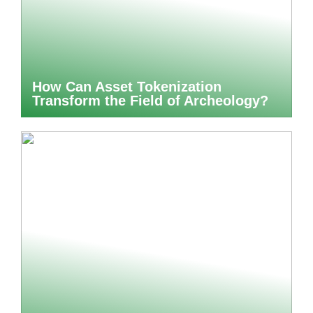
How Can Asset Tokenization
Transform the Field of Archeology?