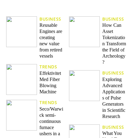
BUSINESS
BUSINESS
Reusable
How Can
Engines are
Asset
creating
Tokenizatio
new value
n Transform
from retired
the Field of
vessels
Archeology
?
TRENDS
BUSINESS
Effektivitet
Med Fiber
Exploring
Blowing
Advanced
Machine
Application
s of Pulse
TRENDS
Generators
Seco/Warwi
in Scientific
ck semi-
Research
continuous
BUSINESS
furnace
What You
ushers in a