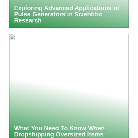
Exploring Advanced Applications of
Pulse Generators in Scientific
Research
What You Need To Know When
Dropshipping Oversized Items