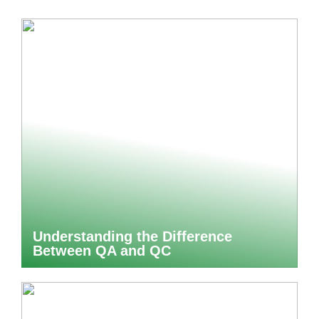
Understanding the Difference
Between QA and QC