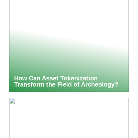
How Can Asset Tokenization
Transform the Field of Archeology?