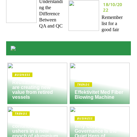
Understandi
18/10/20
ng the
22
Difference
Remember
Between
list for a
QA and QC
good fair
BUSINESS
Reusable Engines
TRENDS
are creating new
value from retired
Effektivitet Med Fiber
vessels
Blowing Machine
TRENDS
BUSINESS
Seco/Warwick semi-
continuous furnace
Why Corporate
ushers in a new
Governance Is the
epoch of aluminium
Quiet Hero of