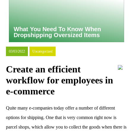
What You Need To Know When
Dropshipping Oversized Items
03/03/2022
Uncategorized
Create an efficient
workflow for employees in
e-commerce
Quite many e-companies today offer a number of different
options for shipping. One that is very common right now is
parcel shops, which allow you to collect the goods when there is