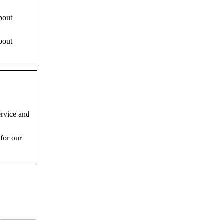
bout
bout
ervice and
for our