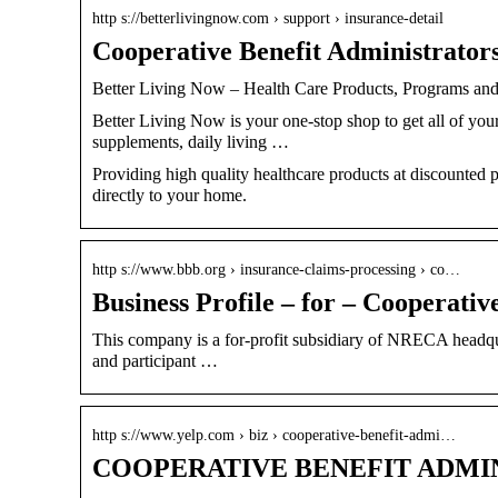
http s://betterlivingnow.com › support › insurance-detail
Cooperative Benefit Administrator
Better Living Now – Health Care Products, Programs and
Better Living Now is your one-stop shop to get all of you
supplements, daily living …
Providing high quality healthcare products at discounted 
directly to your home.
http s://www.bbb.org › insurance-claims-processing › co…
Business Profile – for – Cooperativ
This company is a for-profit subsidiary of NRECA headqu
and participant …
http s://www.yelp.com › biz › cooperative-benefit-admi…
COOPERATIVE BENEFIT ADMIN