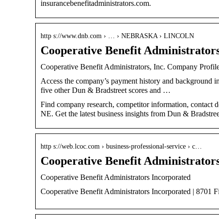
insurancebenefitadministrators.com.
http s://www.dnb.com › … › NEBRASKA › LINCOLN
Cooperative Benefit Administrators
Cooperative Benefit Administrators, Inc. Company Profile
Access the company’s payment history and background
five other Dun & Bradstreet scores and …
Find company research, competitor information, contact det
NE. Get the latest business insights from Dun & Bradstree
http s://web.lcoc.com › business-professional-service › c…
Cooperative Benefit Administrator
Cooperative Benefit Administrators Incorporated
Cooperative Benefit Administrators Incorporated | 8701 F