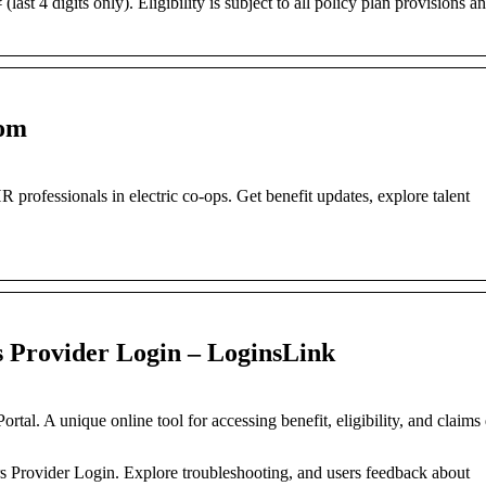
st 4 digits only). Eligibility is subject to all policy plan provisions a
com
rofessionals in electric co-ops. Get benefit updates, explore talent
s Provider Login – LoginsLink
tal. A unique online tool for accessing benefit, eligibility, and claims
ors Provider Login. Explore troubleshooting, and users feedback about