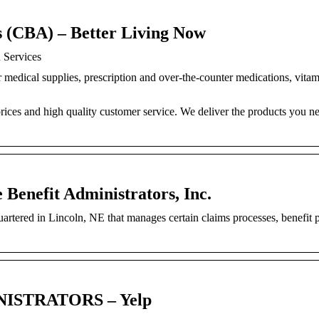
s (CBA) – Better Living Now
 Services
r medical supplies, prescription and over-the-counter medications, vita
prices and high quality customer service. We deliver the products you n
e Benefit Administrators, Inc.
artered in Lincoln, NE that manages certain claims processes, benefit
ISTRATORS – Yelp