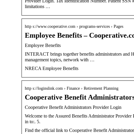
Provider Login. Tax Identification Number. Patient SSN # (la
limitations …
http s://www.cooperative.com › programs-services › Pages
Employee Benefits – Cooperative.
Employee Benefits
INTERACT brings together benefits administrators and HR p
management topics, network with …
NRECA Employee Benefits
http s://loginslink.com › Finance › Retirement Planning
Cooperative Benefit Administrator
Cooperative Benefit Administrators Provider Login
Welcome to the Assured Benefits Administrator Provider Por
in to:. 5.
Find the official link to Cooperative Benefit Administrat