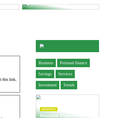
Oversized Items
Business
Personal finance
Savings
Services
 this link.
Investment
Trends
BUSINESS
Reusable Engines are