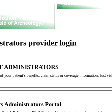
Research
an Asset
ization Transform
ield of Archeology?
trators provider login
FIT ADMINISTRATORS
f your patient’s benefits, claim status or coverage information. Just visit
s Administrators Portal