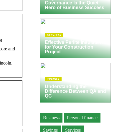
Governance Is the Quiet
Hero of Business Success
SERVICES
et
Effective Perlite Insulation
for Your Construction
core and
Project
incoln,
TRENDS
Understanding the
Difference Between QA and
QC
Business
Personal finance
Savings
Services