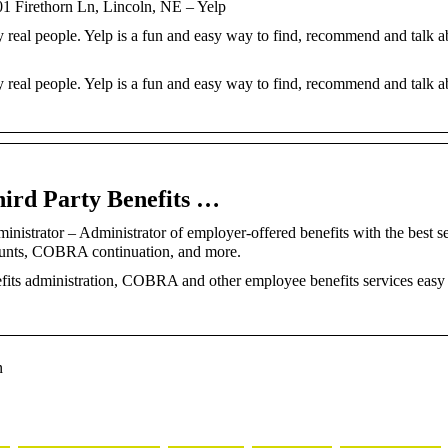
ethorn Ln, Lincoln, NE – Yelp
 real people. Yelp is a fun and easy way to find, recommend and talk a
 real people. Yelp is a fun and easy way to find, recommend and talk a
hird Party Benefits …
nistrator – Administrator of employer-offered benefits with the best s
unts, COBRA continuation, and more.
its administration, COBRA and other employee benefits services easy 
n