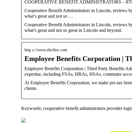
COOPERATIVE BENEFIT ADMINISTRATORS – 8701 Fir
Cooperative Benefit Administrators in Lincoln, reviews by
what’s great and not so …
Cooperative Benefit Administrators in Lincoln, reviews by
what’s great and not so great in Lincoln and beyond.
http s://www.ebcflex.com
Employee Benefits Corporation | T
Employee Benefits Corporation | Third Party Benefits Admi
expertise, including FSAs, HRAs, HSAs, commuter acco
At Employee Benefits Corporation, we make pre-tax benef
clients.
Keywords: cooperative benefit administrators provider logi