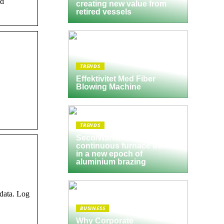
nd
creating new value from
retired vessels
TRENDS
Effektivitet Med Fiber
Blowing Machine
TRENDS
Seco/Warwick semi-
continuous furnace ushers
in a new epoch of
aluminium brazing
 data. Log
BUSINESS
Why Corporate