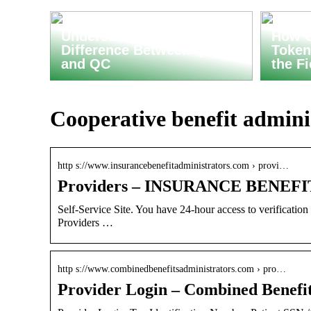
Understanding the
How C
Difference Between QA
Token
and QC
the F
Cooperative benefit adminis
http s://www.insurancebenefitadministrators.com › provi…
Providers – INSURANCE BENE
Self-Service Site. You have 24-hour access to verification o
Providers …
http s://www.combinedbenefitsadministrators.com › pro…
Provider Login – Combined Benefit