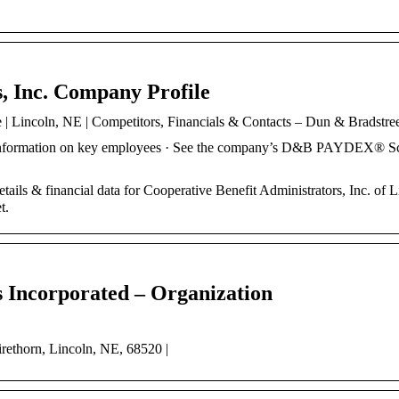
, Inc. Company Profile
 | Lincoln, NE | Competitors, Financials & Contacts – Dun & Bradstre
 information on key employees · See the company’s D&B PAYDEX® S
ails & financial data for Cooperative Benefit Administrators, Inc. of L
t.
s Incorporated – Organization
irethorn, Lincoln, NE, 68520 |