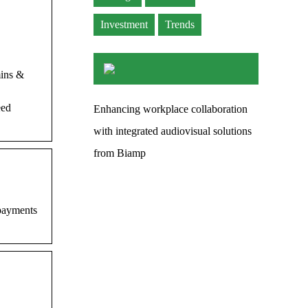
Investment
Trends
mins &
eed
Enhancing workplace collaboration
with integrated audiovisual solutions
from Biamp
 payments