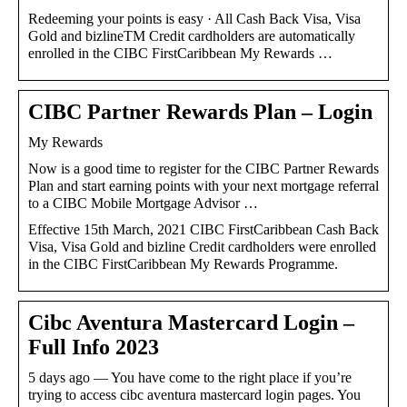
Redeeming your points is easy · All Cash Back Visa, Visa
Gold and bizlineTM Credit cardholders are automatically
enrolled in the CIBC FirstCaribbean My Rewards …
CIBC Partner Rewards Plan – Login
My Rewards
Now is a good time to register for the CIBC Partner Rewards
Plan and start earning points with your next mortgage referral
to a CIBC Mobile Mortgage Advisor …
Effective 15th March, 2021 CIBC FirstCaribbean Cash Back
Visa, Visa Gold and bizline Credit cardholders were enrolled
in the CIBC FirstCaribbean My Rewards Programme.
Cibc Aventura Mastercard Login –
Full Info 2023
5 days ago — You have come to the right place if you’re
trying to access cibc aventura mastercard login pages. You