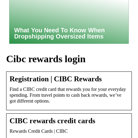
What You Need To Know When
Dropshipping Oversized Items
Cibc rewards login
Registration | CIBC Rewards
Find a CIBC credit card that rewards you for your everyday
spending. From travel points to cash back rewards, we’ve
got different options.
CIBC rewards credit cards
Rewards Credit Cards | CIBC