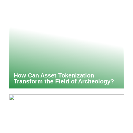
How Can Asset Tokenization
Transform the Field of Archeology?