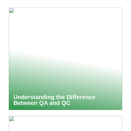
Understanding the Difference
Between QA and QC