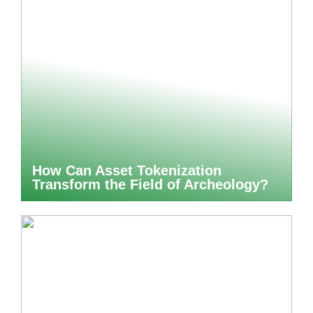
How Can Asset Tokenization
Transform the Field of Archeology?