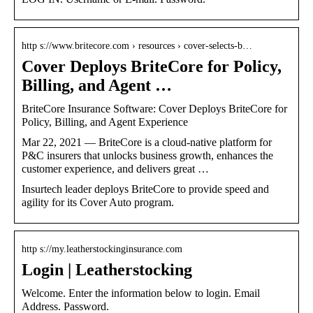
http s://www.britecore.com › resources › cover-selects-b…
Cover Deploys BriteCore for Policy,
Billing, and Agent …
BriteCore Insurance Software: Cover Deploys BriteCore for
Policy, Billing, and Agent Experience
Mar 22, 2021 — BriteCore is a cloud-native platform for
P&C insurers that unlocks business growth, enhances the
customer experience, and delivers great …
Insurtech leader deploys BriteCore to provide speed and
agility for its Cover Auto program.
http s://my.leatherstockinginsurance.com
Login | Leatherstocking
Welcome. Enter the information below to login. Email
Address. Password.