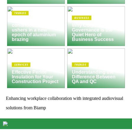
TRENDS
BUSINESS
Seco/Warwick semi-
continuous furnace
Why Corporate
ushers in a new
Governance Is the
epoch of aluminium
Quiet Hero of
brazing
Business Success
SERVICES
TRENDS
Effective Perlite
Understanding the
Insulation for Your
Difference Between
Construction Project
QA and QC
Enhancing workplace collaboration with integrated audiovisual
solutions from Biamp