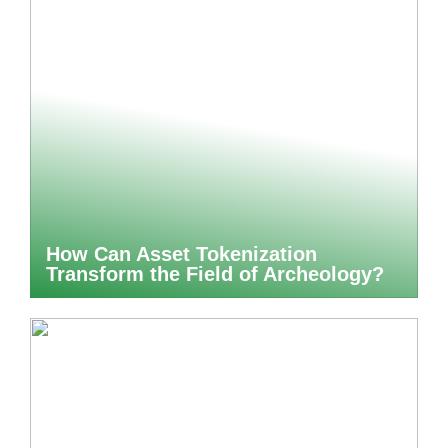
How Can Asset Tokenization
Transform the Field of Archeology?