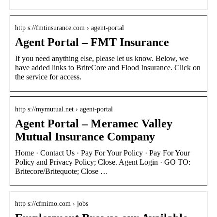
http s://fmtinsurance.com › agent-portal
Agent Portal – FMT Insurance
If you need anything else, please let us know. Below, we
have added links to BriteCore and Flood Insurance. Click on
the service for access.
http s://mymutual.net › agent-portal
Agent Portal – Meramec Valley
Mutual Insurance Company
Home · Contact Us · Pay For Your Policy · Pay For Your
Policy and Privacy Policy; Close. Agent Login · GO TO:
Britecore/Britequote; Close …
http s://cfmimo.com › jobs