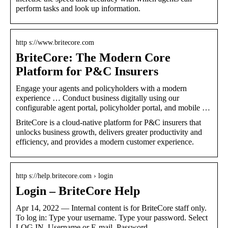
perform tasks and look up information.
http s://www.britecore.com
BriteCore: The Modern Core
Platform for P&C Insurers
Engage your agents and policyholders with a modern
experience … Conduct business digitally using our
configurable agent portal, policyholder portal, and mobile …
BriteCore is a cloud-native platform for P&C insurers that
unlocks business growth, delivers greater productivity and
efficiency, and provides a modern customer experience.
http s://help.britecore.com › login
Login – BriteCore Help
Apr 14, 2022 — Internal content is for BriteCore staff only.
To log in: Type your username. Type your password. Select
LOG IN. Username or E-mail. Password.