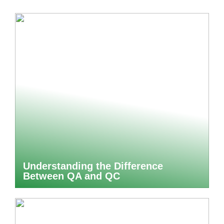
Understanding the Difference
Between QA and QC