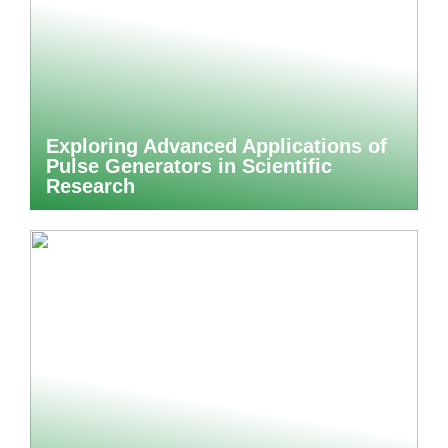
Exploring Advanced Applications of
Pulse Generators in Scientific
Research