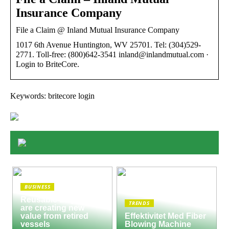
Insurance Company
File a Claim @ Inland Mutual Insurance Company
1017 6th Avenue Huntington, WV 25701. Tel: (304)529-
2771. Toll-free: (800)642-3541 inland@inlandmutual.com ·
Login to BriteCore.
Keywords: britecore login
BUSINESS
Reusable Engines
TRENDS
are creating new
value from retired
Effektivitet Med Fiber
vessels
Blowing Machine