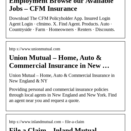
Employment Browse our Available
Jobs – CFM Insurance
Download The CFM Policyholder App. Insured Login
Agent Login · cfmimo. X. Find Agent. Products. Auto ·
Countryside · Farm · Homeowners · Renters · Discounts.
http s://www.unionmutual.com
Union Mutual – Home, Auto &
Commercial Insurance in New …
Union Mutual – Home, Auto & Commercial Insurance in
New England & NY
Providing personal and commercial insurance policies
through local agents in New England and New York. Find
an agent near you and request a quote.
http s://www.inlandmutual.com › file-a-claim
File a Claim – Inland Mutual