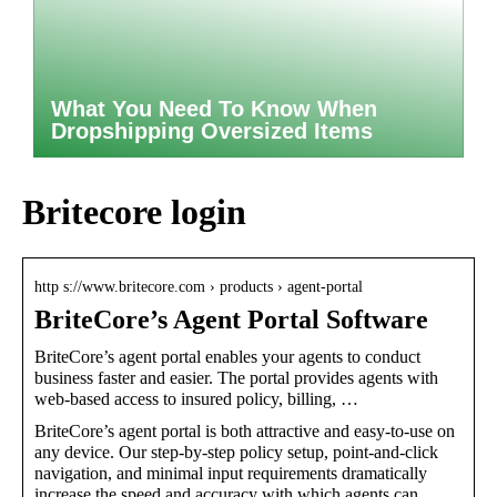
What You Need To Know When
Dropshipping Oversized Items
Britecore login
http s://www.britecore.com › products › agent-portal
BriteCore’s Agent Portal Software
BriteCore’s agent portal enables your agents to conduct
business faster and easier. The portal provides agents with
web-based access to insured policy, billing, …
BriteCore’s agent portal is both attractive and easy-to-use on
any device. Our step-by-step policy setup, point-and-click
navigation, and minimal input requirements dramatically
increase the speed and accuracy with which agents can