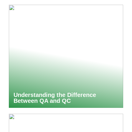
Understanding the Difference
Between QA and QC