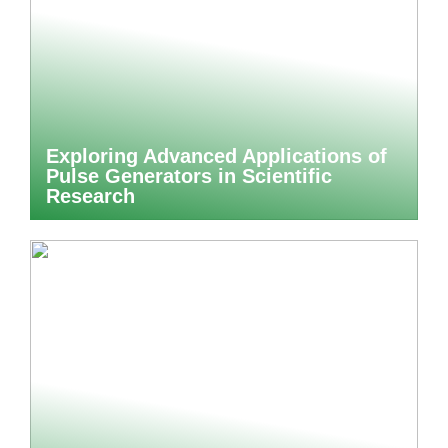
Exploring Advanced Applications of
Pulse Generators in Scientific
Research