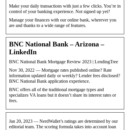
Make your daily transactions with just a few clicks. You’re in
control of your banking experience. Not signed up yet?
Manage your finances with our online bank, wherever you
are and thanks to a wide range of features.
BNC National Bank – Arizona –
LinkedIn
BNC National Bank Mortgage Review 2023 | LendingTree
Nov 30, 2022 — Mortgage rates published online? Rate
information updated daily or weekly? Lender fees disclosed?
BNC National Bank application experience.
BNC offers all of the traditional mortgage types and
specializes VA loans but it doesn’t share its interest rates or
fees.
Jan 20, 2023 — NerdWallet’s ratings are determined by our
editorial team. The scoring formula takes into account loan