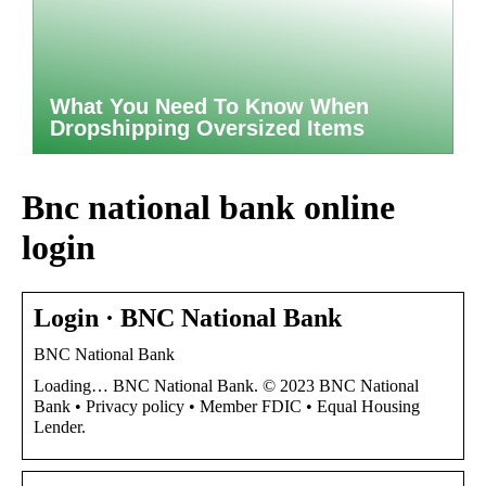
What You Need To Know When
Dropshipping Oversized Items
Bnc national bank online
login
Login · BNC National Bank
BNC National Bank
Loading… BNC National Bank. © 2023 BNC National
Bank • Privacy policy • Member FDIC • Equal Housing
Lender.