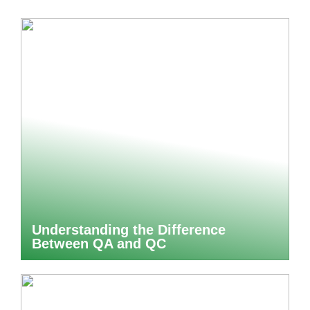
Understanding the Difference
Between QA and QC