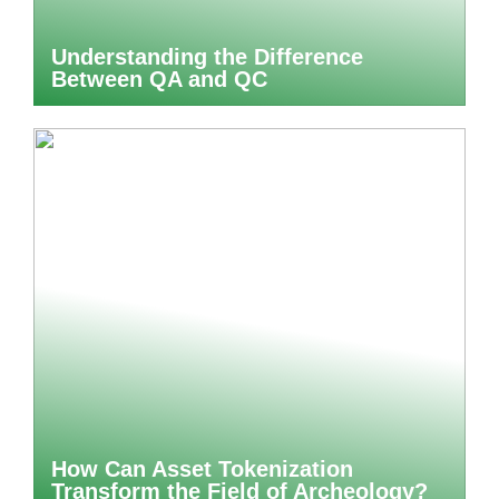
Understanding the Difference
Between QA and QC
How Can Asset Tokenization
Transform the Field of Archeology?