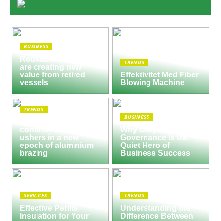
BUSINESS
Reusable Engines
TRENDS
are creating new
value from retired
Effektivitet Med Fiber
vessels
Blowing Machine
TRENDS
BUSINESS
Seco/Warwick semi-
continuous furnace
Why Corporate
ushers in a new
Governance Is the
epoch of aluminium
Quiet Hero of
brazing
Business Success
SERVICES
TRENDS
Effective Perlite
Understanding the
Insulation for Your
Difference Between