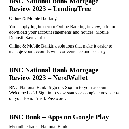
BNC National Bank Mortgage
Review 2023 – LendingTree
Online & Mobile Banking
You simply log in to your Online Banking to view, print or
download your account statements and notices. Mobile
Deposit. Save a trip …
Online & Mobile Banking solutions that make it easier to
manage your accounts with convenience and security.
BNC National Bank Mortgage
Review 2023 – NerdWallet
BNC National Bank. Sign up. Sign in to your account.
Welcome back! Sign in to view status or complete next steps
on your loan. Email. Password.
BNC Bank – Apps on Google Play
My online bank | National Bank