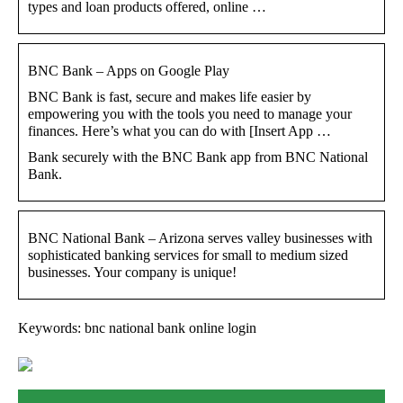
types and loan products offered, online …
BNC Bank – Apps on Google Play
BNC Bank is fast, secure and makes life easier by
empowering you with the tools you need to manage your
finances. Here’s what you can do with [Insert App …
Bank securely with the BNC Bank app from BNC National
Bank.
BNC National Bank – Arizona serves valley businesses with
sophisticated banking services for small to medium sized
businesses. Your company is unique!
Keywords: bnc national bank online login