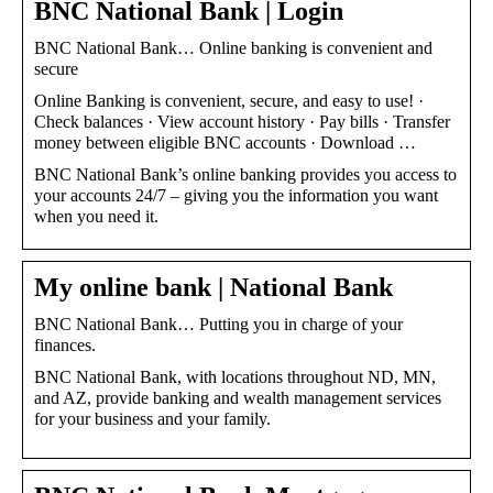
BNC National Bank | Login
BNC National Bank… Online banking is convenient and
secure
Online Banking is convenient, secure, and easy to use! ·
Check balances · View account history · Pay bills · Transfer
money between eligible BNC accounts · Download …
BNC National Bank’s online banking provides you access to
your accounts 24/7 – giving you the information you want
when you need it.
My online bank | National Bank
BNC National Bank… Putting you in charge of your
finances.
BNC National Bank, with locations throughout ND, MN,
and AZ, provide banking and wealth management services
for your business and your family.