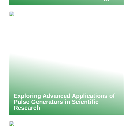
Exploring Advanced Applications of
Pulse Generators in Scientific
Research