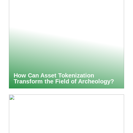
How Can Asset Tokenization
Transform the Field of Archeology?