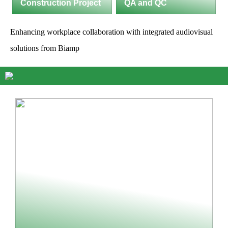
Construction Project
QA and QC
Enhancing workplace collaboration with integrated audiovisual
solutions from Biamp