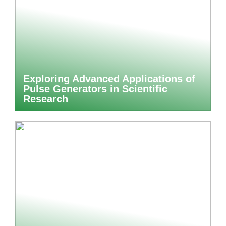
Exploring Advanced Applications of
Pulse Generators in Scientific
Research