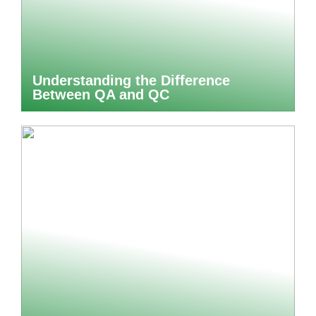
Understanding the Difference
Between QA and QC