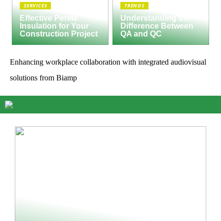
SERVICES
TRENDS
Effective Perlite
Understanding the
Insulation for Your
Difference Between
Construction Project
QA and QC
Enhancing workplace collaboration with integrated audiovisual
solutions from Biamp