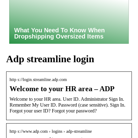
What You Need To Know When
Dropshipping Oversized Items
Adp streamline login
http s://login.streamline.adp.com
Welcome to your HR area – ADP
Welcome to your HR area. User ID. Administrator Sign In.
Remember My User ID. Password (case sensitive). Sign In.
Forgot your user ID? Forgot your password?
http s://www.adp.com › logins › adp-streamline