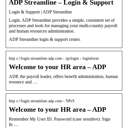
ADP Streamline – Login & Support
Login & Support | ADP Streamline
Login. ADP Streamline provides a simple, consistent set of
processes and tools for managing your multi-country payroll
and human resources administration.
ADP Streamline login & support center.
http s://login.streamline.adp.com › ipclogin › loginform
Welcome to your HR area – ADP
ADP, the payroll leader, offers benefit administration, human
resource and …
http s://login.streamline.adp.com › NPrS
Welcome to your HR area – ADP
Remember My User ID. Password (case sensitive). Sign
In …