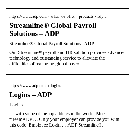
http s://www.adp.com › what-we-offer › products › adp…
Streamline® Global Payroll
Solutions – ADP
Streamline® Global Payroll Solutions | ADP
Our Streamline® payroll and HR solution provides advanced
technology and outstanding service to alleviate the
difficulties of managing global payroll.
http s://www.adp.com › logins
Logins – ADP
Logins
… with some of the top athletes in the world. Meet
#TeamADP … Only your employer can provide you with
this code. Employee Login … ADP Streamline®.