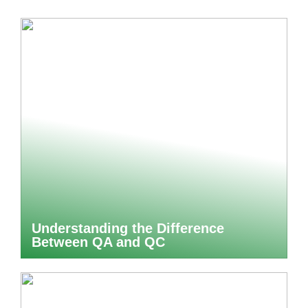
Understanding the Difference
Between QA and QC