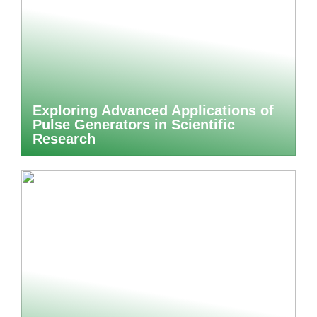
Exploring Advanced Applications of
Pulse Generators in Scientific
Research