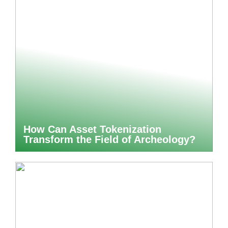
How Can Asset Tokenization
Transform the Field of Archeology?