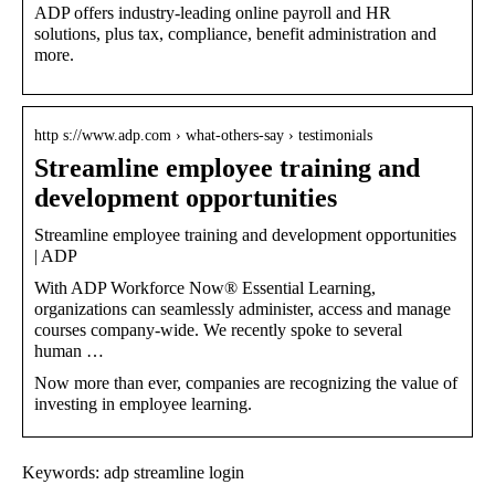
ADP offers industry-leading online payroll and HR
solutions, plus tax, compliance, benefit administration and
more.
http s://www.adp.com › what-others-say › testimonials
Streamline employee training and
development opportunities
Streamline employee training and development opportunities
| ADP
With ADP Workforce Now® Essential Learning,
organizations can seamlessly administer, access and manage
courses company-wide. We recently spoke to several
human …
Now more than ever, companies are recognizing the value of
investing in employee learning.
Keywords: adp streamline login