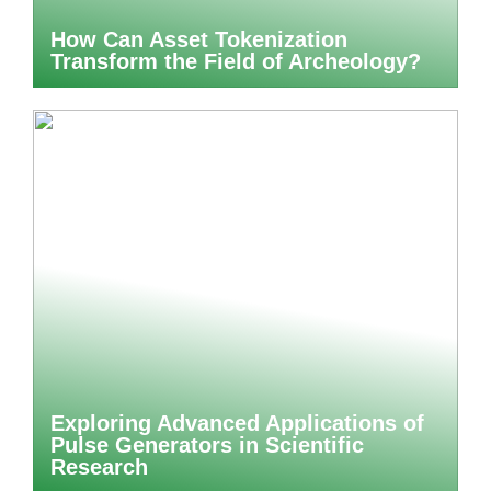
How Can Asset Tokenization
Transform the Field of Archeology?
Exploring Advanced Applications of
Pulse Generators in Scientific
Research