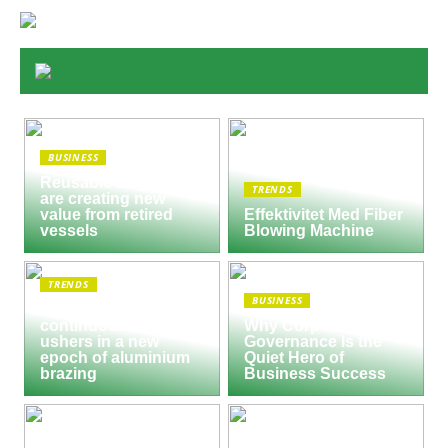
BUSINESS
Reusable Engines
TRENDS
are creating new
value from retired
Effektivitet Med Fiber
vessels
Blowing Machine
TRENDS
BUSINESS
Seco/Warwick semi-
continuous furnace
Why Corporate
ushers in a new
Governance Is the
epoch of aluminium
Quiet Hero of
brazing
Business Success