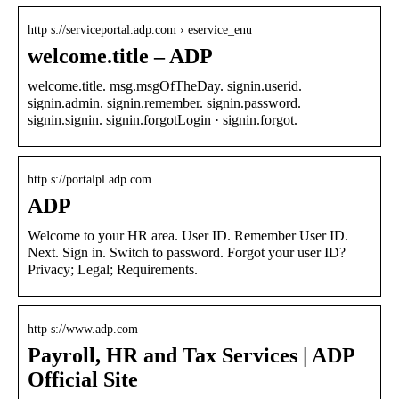
http s://serviceportal.adp.com › eservice_enu
welcome.title – ADP
welcome.title. msg.msgOfTheDay. signin.userid.
signin.admin. signin.remember. signin.password.
signin.signin. signin.forgotLogin · signin.forgot.
http s://portalpl.adp.com
ADP
Welcome to your HR area. User ID. Remember User ID.
Next. Sign in. Switch to password. Forgot your user ID?
Privacy; Legal; Requirements.
http s://www.adp.com
Payroll, HR and Tax Services | ADP
Official Site