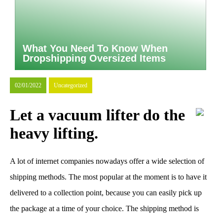
What You Need To Know When
Dropshipping Oversized Items
02/01/2022
Uncategorized
Let a vacuum lifter do the
heavy lifting.
A lot of internet companies nowadays offer a wide selection of
shipping methods. The most popular at the moment is to have it
delivered to a collection point, because you can easily pick up
the package at a time of your choice. The shipping method is