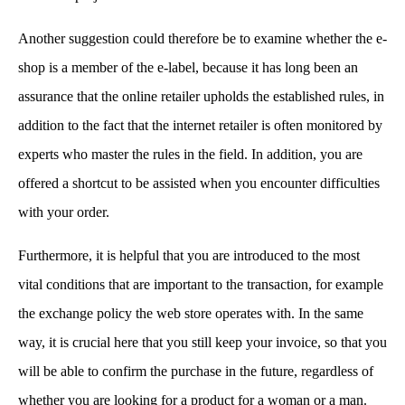
Another suggestion could therefore be to examine whether the e-
shop is a member of the e-label, because it has long been an
assurance that the online retailer upholds the established rules, in
addition to the fact that the internet retailer is often monitored by
experts who master the rules in the field. In addition, you are
offered a shortcut to be assisted when you encounter difficulties
with your order.
Furthermore, it is helpful that you are introduced to the most
vital conditions that are important to the transaction, for example
the exchange policy the web store operates with. In the same
way, it is crucial here that you still keep your invoice, so that you
will be able to confirm the purchase in the future, regardless of
whether you are looking for a product for a woman or a man.