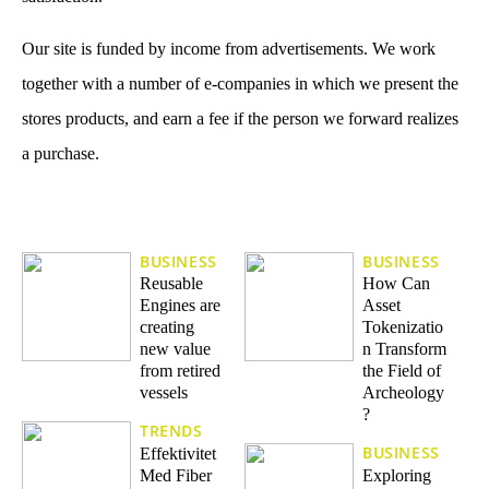
Our site is funded by income from advertisements. We work
together with a number of e-companies in which we present the
stores products, and earn a fee if the person we forward realizes
a purchase.
BUSINESS
BUSINESS
Reusable
How Can
Engines are
Asset
creating
Tokenizatio
new value
n Transform
from retired
the Field of
vessels
Archeology
?
TRENDS
BUSINESS
Effektivitet
Med Fiber
Exploring