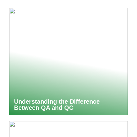
Understanding the Difference
Between QA and QC