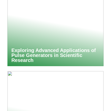
Exploring Advanced Applications of
Pulse Generators in Scientific
Research