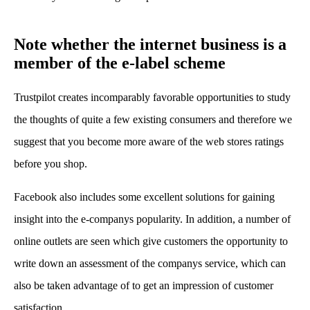
Note whether the internet business is a
member of the e-label scheme
Trustpilot creates incomparably favorable opportunities to study
the thoughts of quite a few existing consumers and therefore we
suggest that you become more aware of the web stores ratings
before you shop.
Facebook also includes some excellent solutions for gaining
insight into the e-companys popularity. In addition, a number of
online outlets are seen which give customers the opportunity to
write down an assessment of the companys service, which can
also be taken advantage of to get an impression of customer
satisfaction.