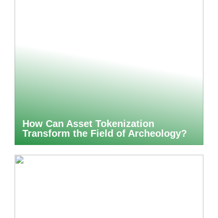
How Can Asset Tokenization
Transform the Field of Archeology?