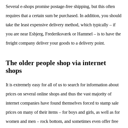
Several e-shops promise postage-free shipping, but this often
requires that a certain sum be purchased. In addition, you should
take the least expensive delivery method, which typically – if
you are near Esbjerg, Frederiksværk or Hammel – is to have the
freight company deliver your goods to a delivery point.
The older people shop via internet
shops
It is extremely easy for all of us to search for information about
prices on several online shops and thus the vast majority of
internet companies have found themselves forced to stamp sale
prices on many of their items – for boys and girls, as well as for
women and men – rock bottom, and sometimes even offer free