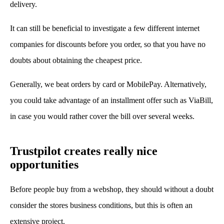
delivery.
It can still be beneficial to investigate a few different internet
companies for discounts before you order, so that you have no
doubts about obtaining the cheapest price.
Generally, we beat orders by card or MobilePay. Alternatively,
you could take advantage of an installment offer such as ViaBill,
in case you would rather cover the bill over several weeks.
Trustpilot creates really nice
opportunities
Before people buy from a webshop, they should without a doubt
consider the stores business conditions, but this is often an
extensive project.