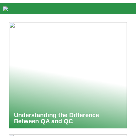
Understanding the Difference
Between QA and QC