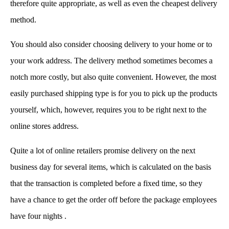
therefore quite appropriate, as well as even the cheapest delivery
method.
You should also consider choosing delivery to your home or to
your work address. The delivery method sometimes becomes a
notch more costly, but also quite convenient. However, the most
easily purchased shipping type is for you to pick up the products
yourself, which, however, requires you to be right next to the
online stores address.
Quite a lot of online retailers promise delivery on the next
business day for several items, which is calculated on the basis
that the transaction is completed before a fixed time, so they
have a chance to get the order off before the package employees
have four nights .