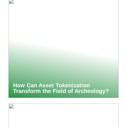
How Can Asset Tokenization
Transform the Field of Archeology?