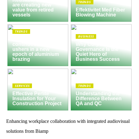
TRENDS
are creating new
value from retired
Effektivitet Med Fiber
vessels
Blowing Machine
TRENDS
BUSINESS
Seco/Warwick semi-
continuous furnace
Why Corporate
ushers in a new
Governance Is the
epoch of aluminium
Quiet Hero of
brazing
Business Success
SERVICES
TRENDS
Effective Perlite
Understanding the
Insulation for Your
Difference Between
Construction Project
QA and QC
Enhancing workplace collaboration with integrated audiovisual
solutions from Biamp