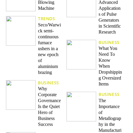
Blowing
Advanced
Machine
Application
s of Pulse
TRENDS
Generators
Seco/Warwi
in Scientific
ck semi-
Research
continuous
BUSINESS
furnace
What You
ushers in a
Need To
new epoch
Know
of
When
aluminium
Dropshippin
brazing
g Oversized
BUSINESS
Items
Why
BUSINESS
Corporate
The
Governance
Importance
Is the Quiet
of
Hero of
Metallograp
Business
hy in the
Success
Manufacturi