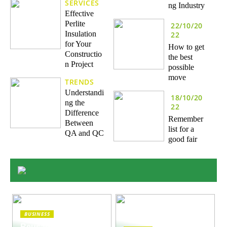
SERVICES
ng Industry
Effective
Perlite
22/10/20
Insulation
22
for Your
How to get
Constructio
the best
n Project
possible
move
TRENDS
Understandi
18/10/20
ng the
22
Difference
Remember
Between
list for a
QA and QC
good fair
BUSINESS
Reusable Engines