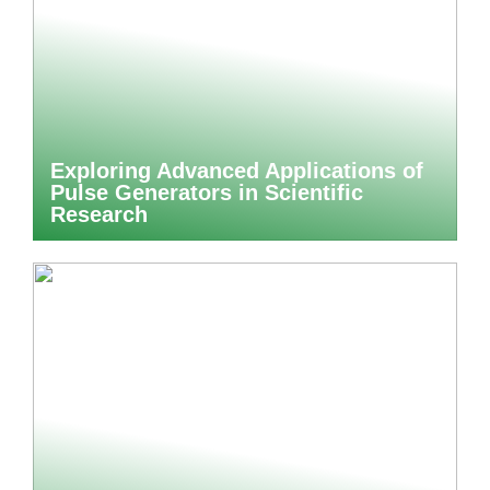
Exploring Advanced Applications of
Pulse Generators in Scientific
Research